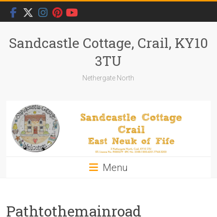
Skip
to
content
Sandcastle Cottage, Crail, KY10
3TU
Nethergate North
Menu
Pathtothemainroad