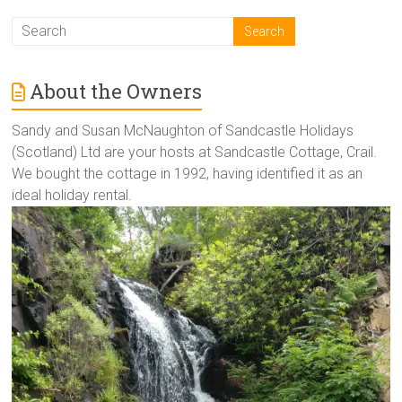
About the Owners
Sandy and Susan McNaughton of Sandcastle Holidays
(Scotland) Ltd are your hosts at Sandcastle Cottage, Crail.
We bought the cottage in 1992, having identified it as an
ideal holiday rental.