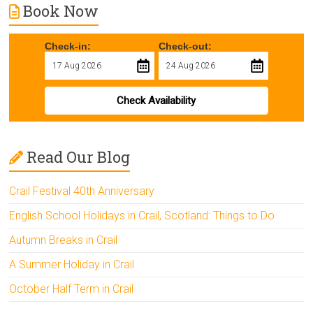
Book Now
Check-in:
Check-out:
Check Availability
Read Our Blog
Crail Festival 40th Anniversary
English School Holidays in Crail, Scotland: Things to Do
Autumn Breaks in Crail
A Summer Holiday in Crail
October Half Term in Crail