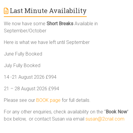
Last Minute Availability
We now have some
Short Breaks
Available in
September/October
Here is what we have left until September
June Fully Booked
July Fully Booked
14 -21 August 2026 £994
21 – 28 August 2026 £994
Please see our
BOOK page
for full details.
For any other enquiries, check availability on the “
Book Now
”
box below, or contact Susan via email
susan@2crail.com