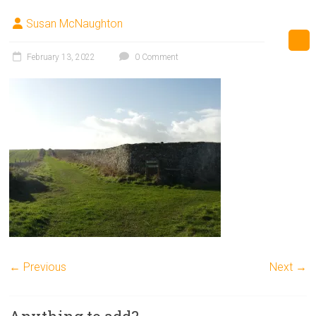
Susan McNaughton
February 13, 2022
0 Comment
← Previous
Next →