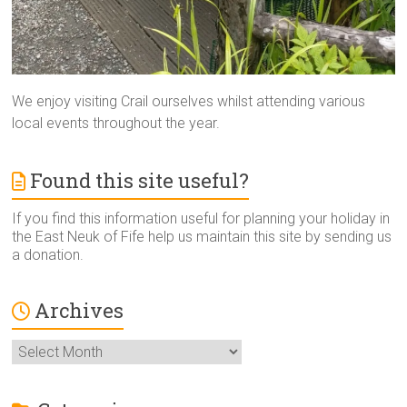
We enjoy visiting Crail ourselves whilst attending various
local events throughout the year.
Found this site useful?
If you find this information useful for planning your holiday in
the East Neuk of Fife help us maintain this site by sending us
a donation.
Archives
Archives