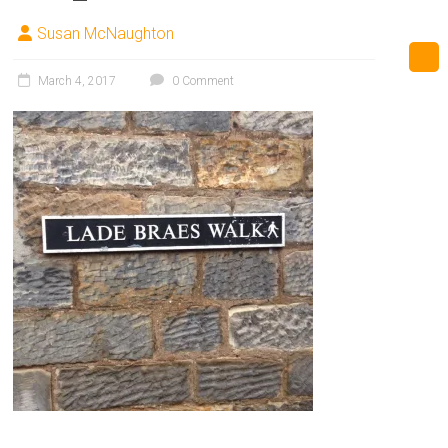
Susan McNaughton
March 4, 2017
0 Comment