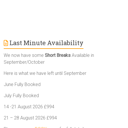
Last Minute Availability
We now have some
Short Breaks
Available in
September/October
Here is what we have left until September
June Fully Booked
July Fully Booked
14 -21 August 2026 £994
21 – 28 August 2026 £994