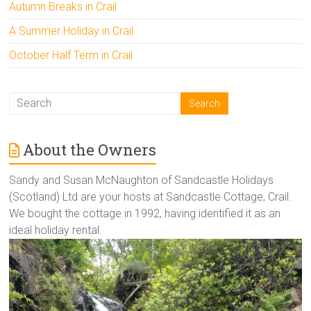
Autumn Breaks in Crail
A Summer Holiday in Crail
October Half Term in Crail
About the Owners
Sandy and Susan McNaughton of Sandcastle Holidays
(Scotland) Ltd are your hosts at Sandcastle Cottage, Crail.
We bought the cottage in 1992, having identified it as an
ideal holiday rental.