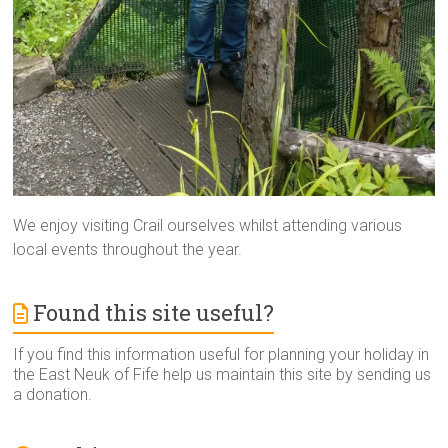
We enjoy visiting Crail ourselves whilst attending various
local events throughout the year.
Found this site useful?
If you find this information useful for planning your holiday in
the East Neuk of Fife help us maintain this site by sending us
a donation.