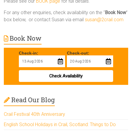
Please see our
BOOK page
for full details.
For any other enquiries, check availability on the “
Book Now
”
box below, or contact Susan via email
susan@2crail.com
Book Now
Check-in:
Check-out:
Check Availability
Read Our Blog
Crail Festival 40th Anniversary
English School Holidays in Crail, Scotland: Things to Do