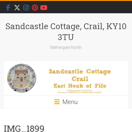
Skip
to
content
Sandcastle Cottage, Crail, KY10
3TU
Nethergate North
Menu
IMG_1899