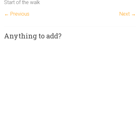
Start of the walk
← Previous
Next →
Anything to add?
A
l
t
e
r
n
a
t
i
v
e
: