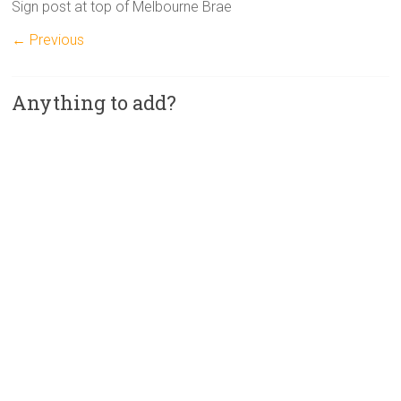
Sign post at top of Melbourne Brae
← Previous
Anything to add?
A
l
t
e
r
n
a
t
i
v
e
: