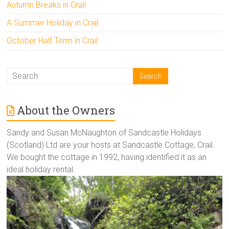
Autumn Breaks in Crail
A Summer Holiday in Crail
October Half Term in Crail
About the Owners
Sandy and Susan McNaughton of Sandcastle Holidays
(Scotland) Ltd are your hosts at Sandcastle Cottage, Crail.
We bought the cottage in 1992, having identified it as an
ideal holiday rental.