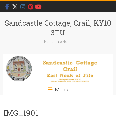
Skip
to
content
Sandcastle Cottage, Crail, KY10
3TU
Nethergate North
Menu
IMG_1901