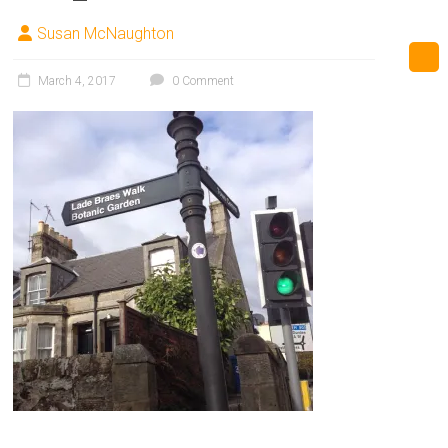
Susan McNaughton
March 4, 2017
0 Comment