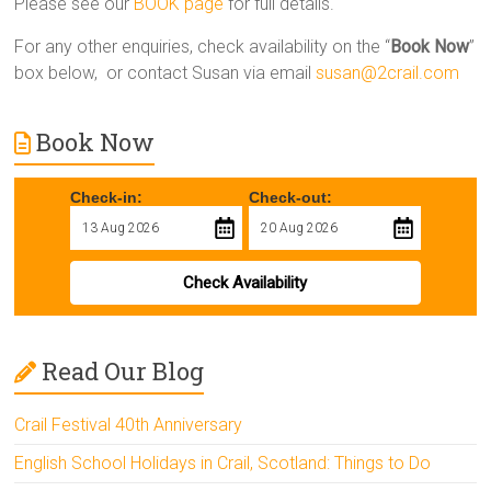
Please see our
BOOK page
for full details.
For any other enquiries, check availability on the “
Book Now
”
box below, or contact Susan via email
susan@2crail.com
Book Now
Check-in:
Check-out:
Check Availability
Read Our Blog
Crail Festival 40th Anniversary
English School Holidays in Crail, Scotland: Things to Do