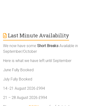
Last Minute Availability
We now have some
Short Breaks
Available in
September/October
Here is what we have left until September
June Fully Booked
July Fully Booked
14 -21 August 2026 £994
21 – 28 August 2026 £994