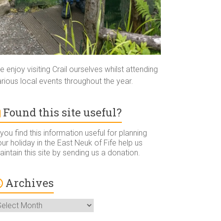
 enjoy visiting Crail ourselves whilst attending
rious local events throughout the year.
Found this site useful?
 you find this information useful for planning
ur holiday in the East Neuk of Fife help us
intain this site by sending us a donation.
Archives
rchives