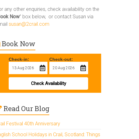
r any other enquiries, check availability on the
Book Now
” box below, or contact Susan via
mail
susan@2crail.com
Book Now
Check-in:
Check-out:
Check Availability
Read Our Blog
ail Festival 40th Anniversary
glish School Holidays in Crail, Scotland: Things