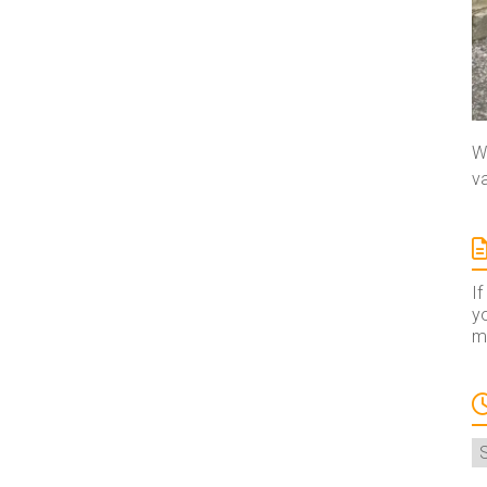
We
va
If
yo
ma
A