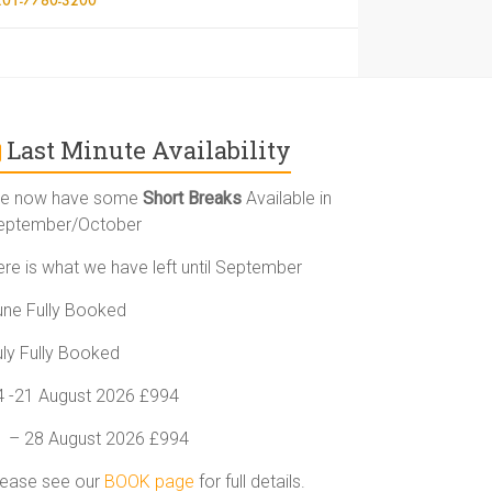
Last Minute Availability
e now have some
Short Breaks
Available in
eptember/October
ere is what we have left until September
une Fully Booked
uly Fully Booked
4 -21 August 2026 £994
1 – 28 August 2026 £994
lease see our
BOOK page
for full details.