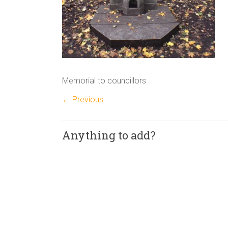
Memorial to councillors
← Previous
Anything to add?