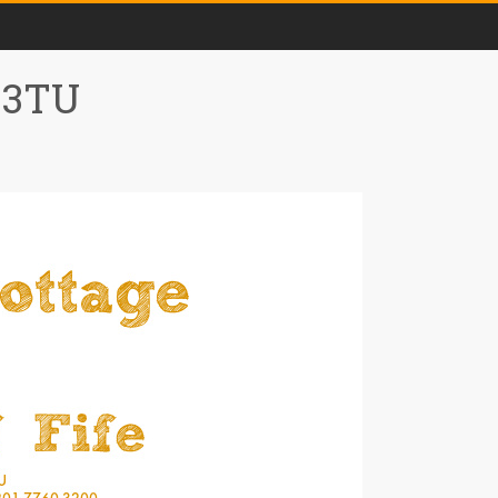
0 3TU