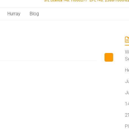
Hurray
Blog
W
S
H
J
J
1
2
P