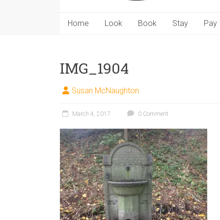
Home
Look
Book
Stay
Pay
IMG_1904
Susan McNaughton
March 4, 2017
0 Comment