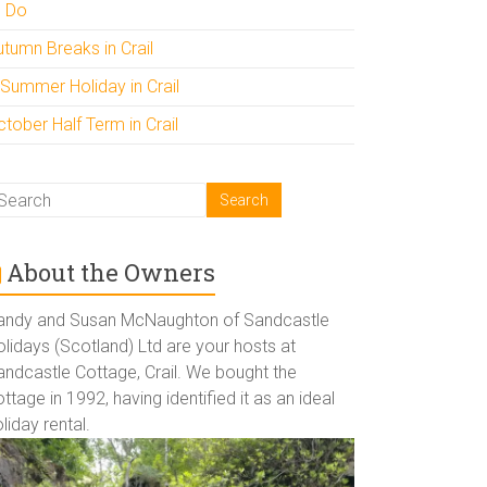
o Do
utumn Breaks in Crail
 Summer Holiday in Crail
tober Half Term in Crail
About the Owners
andy and Susan McNaughton of Sandcastle
lidays (Scotland) Ltd are your hosts at
andcastle Cottage, Crail. We bought the
ttage in 1992, having identified it as an ideal
liday rental.