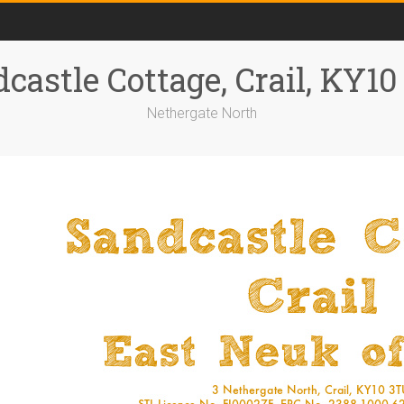
castle Cottage, Crail, KY1
Nethergate North