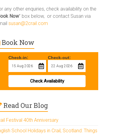
r any other enquiries, check availability on the
Book Now
” box below, or contact Susan via
mail
susan@2crail.com
Book Now
Check-in:
Check-out:
Check Availability
Read Our Blog
ail Festival 40th Anniversary
glish School Holidays in Crail, Scotland: Things