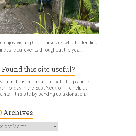
 enjoy visiting Crail ourselves whilst attending
rious local events throughout the year.
Found this site useful?
 you find this information useful for planning
ur holiday in the East Neuk of Fife help us
intain this site by sending us a donation.
Archives
rchives