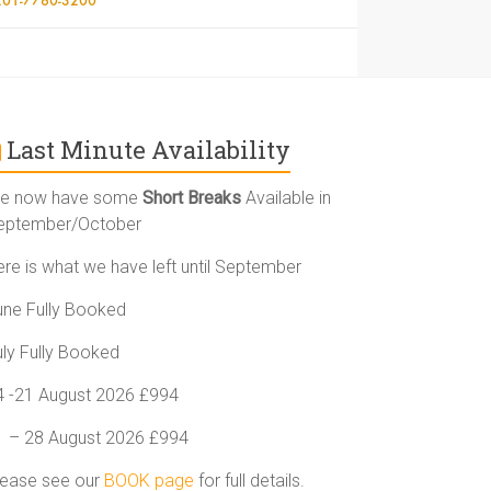
Last Minute Availability
e now have some
Short Breaks
Available in
eptember/October
ere is what we have left until September
une Fully Booked
uly Fully Booked
4 -21 August 2026 £994
1 – 28 August 2026 £994
lease see our
BOOK page
for full details.