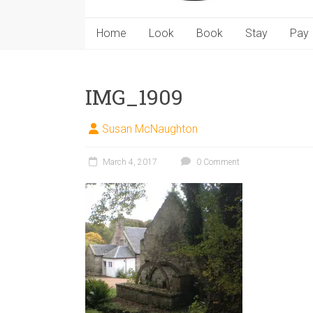
Home
Look
Book
Stay
Pay
IMG_1909
Susan McNaughton
March 4, 2017
0 Comment