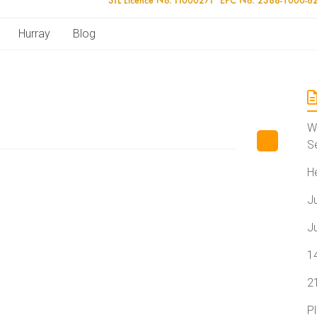
Hurray
Blog
W
S
H
J
J
1
2
P