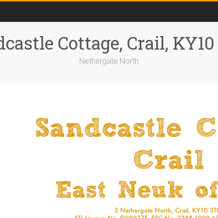
castle Cottage, Crail, KY1
Nethergate North