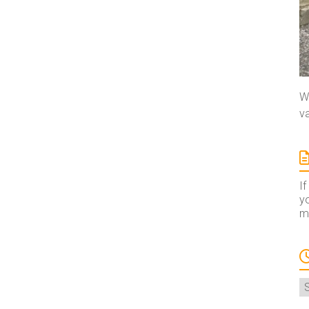
We
va
If
yo
ma
A