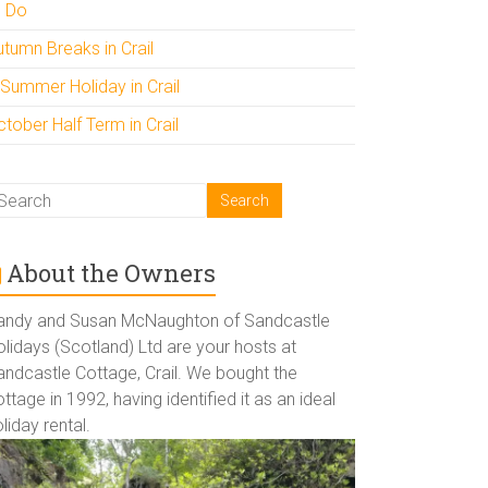
o Do
utumn Breaks in Crail
 Summer Holiday in Crail
tober Half Term in Crail
About the Owners
andy and Susan McNaughton of Sandcastle
lidays (Scotland) Ltd are your hosts at
andcastle Cottage, Crail. We bought the
ttage in 1992, having identified it as an ideal
liday rental.