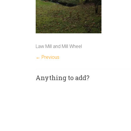
Law Mill and Mill Wheel
← Previous
Anything to add?