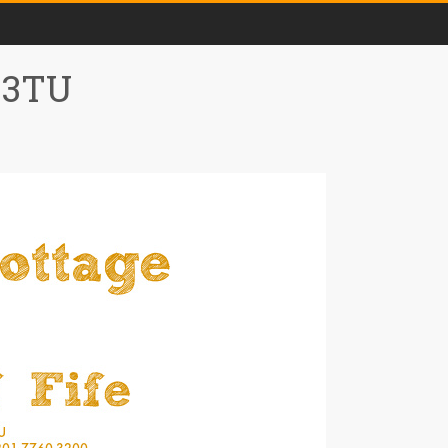
0 3TU