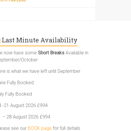
Last Minute Availability
e now have some
Short Breaks
Available in
eptember/October
ere is what we have left until September
une Fully Booked
uly Fully Booked
4 -21 August 2026 £994
1 – 28 August 2026 £994
lease see our
BOOK page
for full details.