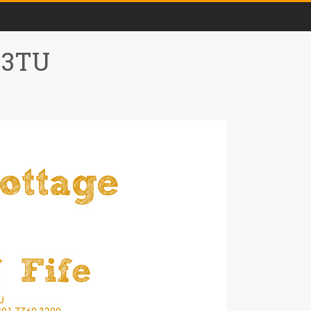
0 3TU