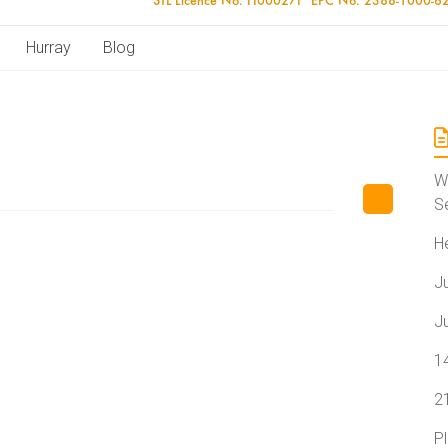
Hurray
Blog
W
S
H
J
J
1
2
P