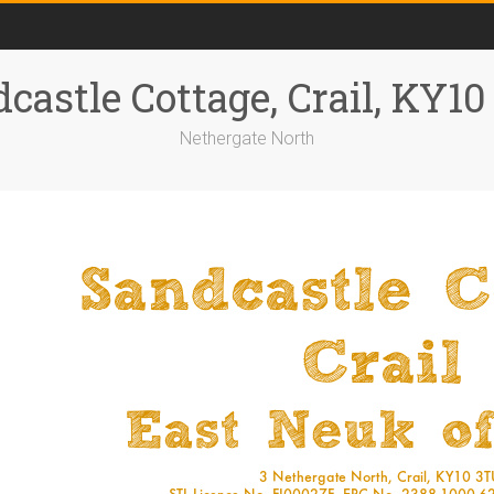
castle Cottage, Crail, KY1
Nethergate North