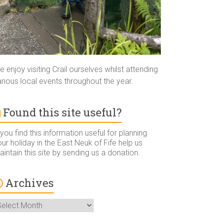
 enjoy visiting Crail ourselves whilst attending
rious local events throughout the year.
Found this site useful?
 you find this information useful for planning
ur holiday in the East Neuk of Fife help us
intain this site by sending us a donation.
Archives
rchives