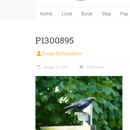
Home
Look
Book
Stay
Pay
P1300895
Susan McNaughton
January 31, 2017
0 Comment