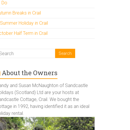
o Do
utumn Breaks in Crail
 Summer Holiday in Crail
tober Half Term in Crail
About the Owners
andy and Susan McNaughton of Sandcastle
lidays (Scotland) Ltd are your hosts at
andcastle Cottage, Crail. We bought the
ttage in 1992, having identified it as an ideal
liday rental.