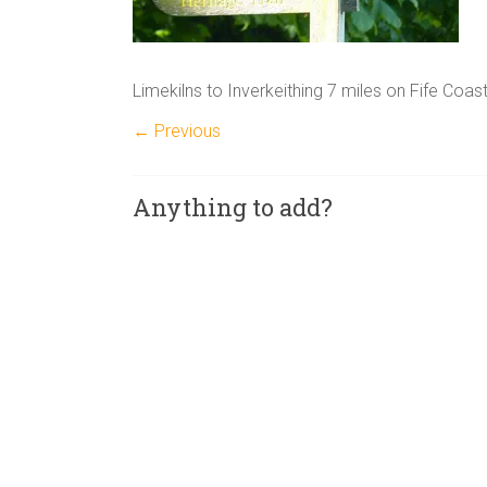
Limekilns to Inverkeithing 7 miles on Fife Coas
← Previous
Anything to add?