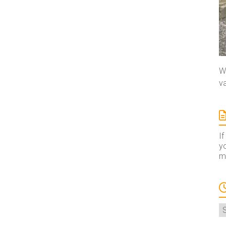
We
va
If
yo
ma
A