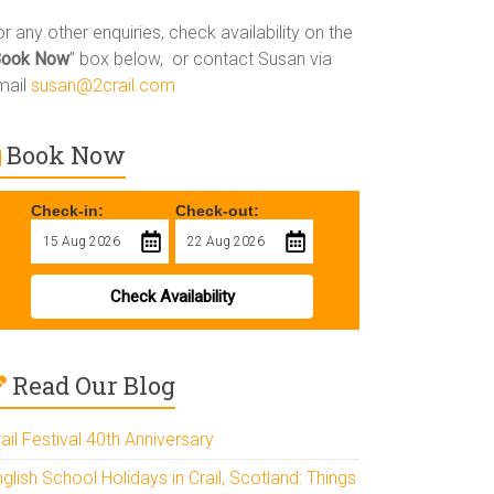
r any other enquiries, check availability on the
Book Now
” box below, or contact Susan via
mail
susan@2crail.com
Book Now
Check-in:
Check-out:
Check Availability
Read Our Blog
ail Festival 40th Anniversary
glish School Holidays in Crail, Scotland: Things