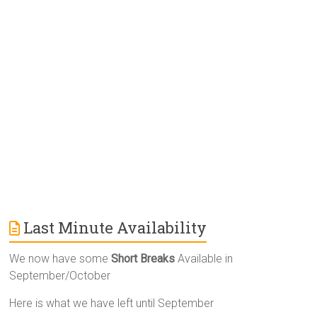
n
a
t
i
v
e
:
Last Minute Availability
We now have some
Short Breaks
Available in
September/October
Here is what we have left until September