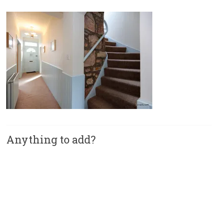
Anything to add?
A
l
t
e
r