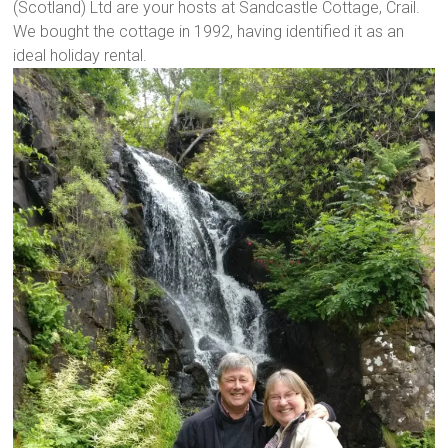
(Scotland) Ltd are your hosts at Sandcastle Cottage, Crail.
We bought the cottage in 1992, having identified it as an
ideal holiday rental.