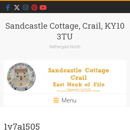
Skip
to
content
Sandcastle Cottage, Crail, KY10
3TU
Nethergate North
Menu
1v7a1505