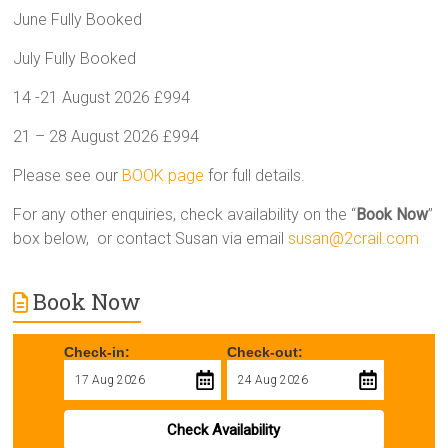
June Fully Booked
July Fully Booked
14 -21 August 2026 £994
21 – 28 August 2026 £994
Please see our
BOOK page
for full details.
For any other enquiries, check availability on the “
Book Now
”
box below, or contact Susan via email
susan@2crail.com
Book Now
Check-in:
Check-out:
Check Availability