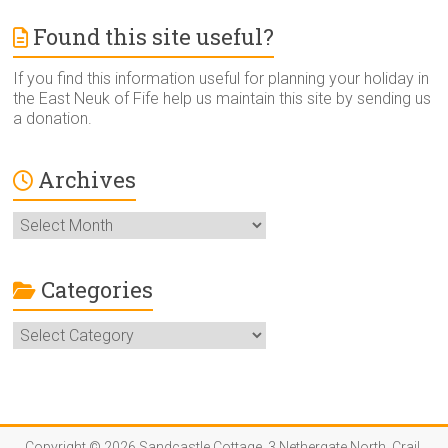
Found this site useful?
If you find this information useful for planning your holiday in
the East Neuk of Fife help us maintain this site by sending us
a donation.
Archives
Archives
Categories
Categories
Copyright © 2026 Sandcastle Cottage, 3 Nethergate North, Crail,