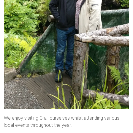
We enjoy visiting Crail ourselves whilst attending various
local events throughout the year.