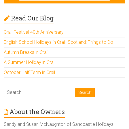
Read Our Blog
Crail Festival 40th Anniversary
English School Holidays in Crail, Scotland: Things to Do
Autumn Breaks in Crail
A Summer Holiday in Crail
October Half Term in Crail
About the Owners
Sandy and Susan McNaughton of Sandcastle Holidays