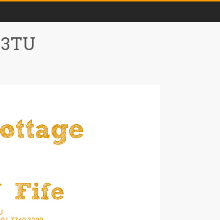
0 3TU