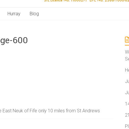
Hurray
Blog
age-600
W
S
H
J
J
1
the East Neuk of Fife only 10 miles from St Andrews
2
P