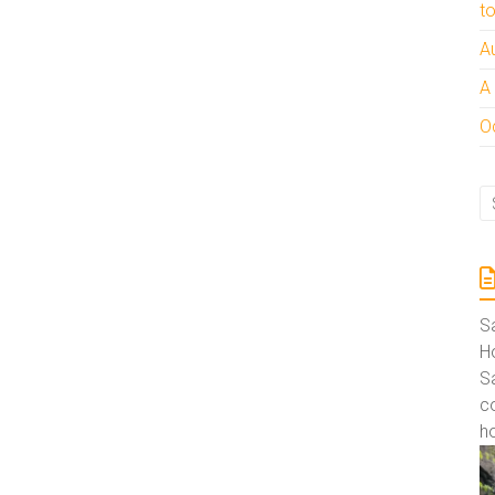
t
A
A
Oc
S
Ho
S
co
ho