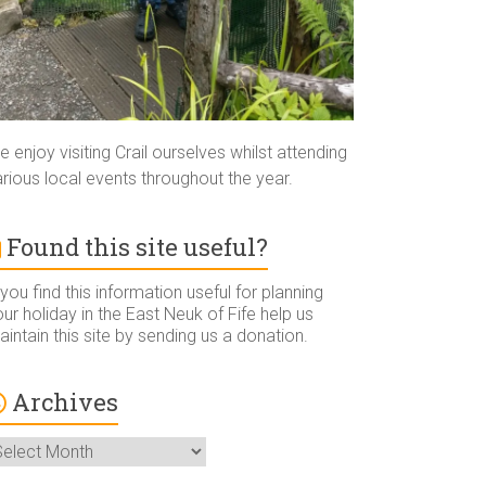
 enjoy visiting Crail ourselves whilst attending
rious local events throughout the year.
Found this site useful?
 you find this information useful for planning
ur holiday in the East Neuk of Fife help us
intain this site by sending us a donation.
Archives
rchives