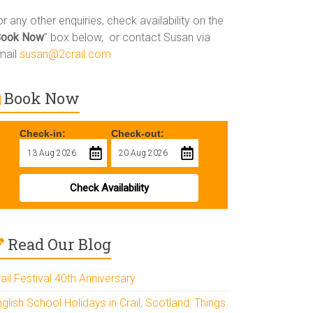
r any other enquiries, check availability on the
Book Now
” box below, or contact Susan via
mail
susan@2crail.com
Book Now
Check-in:
Check-out:
Check Availability
Read Our Blog
ail Festival 40th Anniversary
glish School Holidays in Crail, Scotland: Things