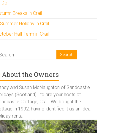
o Do
utumn Breaks in Crail
 Summer Holiday in Crail
tober Half Term in Crail
About the Owners
andy and Susan McNaughton of Sandcastle
lidays (Scotland) Ltd are your hosts at
andcastle Cottage, Crail. We bought the
ttage in 1992, having identified it as an ideal
liday rental.