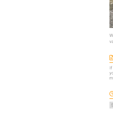
We
va
If
yo
ma
A