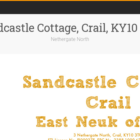
castle Cottage, Crail, KY1
Nethergate North