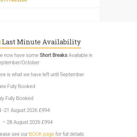
Last Minute Availability
e now have some
Short Breaks
Available in
eptember/October
ere is what we have left until September
une Fully Booked
uly Fully Booked
4 -21 August 2026 £994
1 – 28 August 2026 £994
lease see our
BOOK page
for full details.