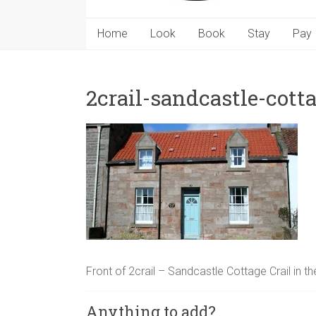
Home
Look
Book
Stay
Pay
2crail-sandcastle-cott
Front of 2crail – Sandcastle Cottage Crail in 
Anything to add?