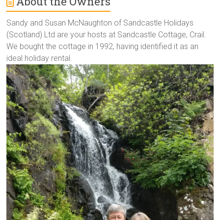
About the Owners
Sandy and Susan McNaughton of Sandcastle Holidays
(Scotland) Ltd are your hosts at Sandcastle Cottage, Crail.
We bought the cottage in 1992, having identified it as an
ideal holiday rental.