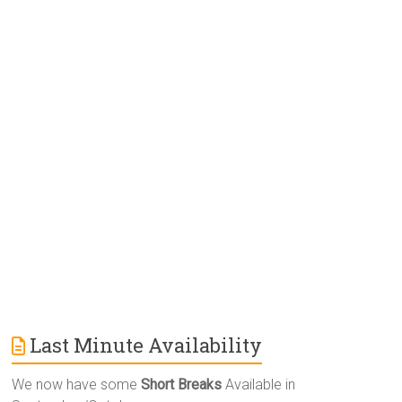
e
r
n
a
t
i
v
e
:
Last Minute Availability
We now have some
Short Breaks
Available in