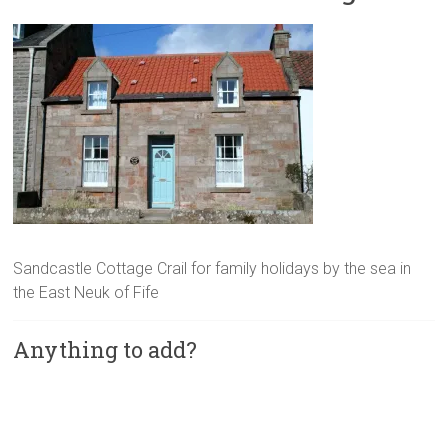
Sandcastle Cottage Crail for family holidays by the sea in
the East Neuk of Fife
Anything to add?
A
l
t