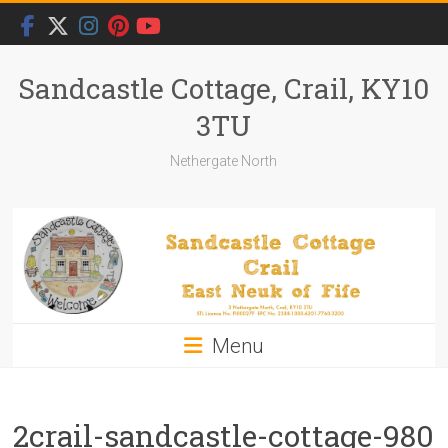
Skip
to
content
Sandcastle Cottage, Crail, KY10
3TU
Nethergate North
Menu
2crail-sandcastle-cottage-980