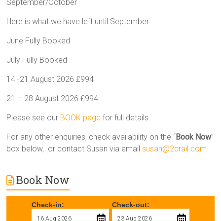
September/October
Here is what we have left until September
June Fully Booked
July Fully Booked
14 -21 August 2026 £994
21 – 28 August 2026 £994
Please see our
BOOK page
for full details.
For any other enquiries, check availability on the “
Book Now
”
box below, or contact Susan via email
susan@2crail.com
Book Now
Check-in:
Check-out: