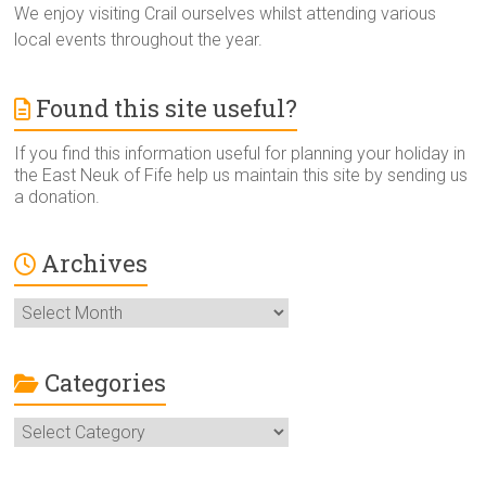
We enjoy visiting Crail ourselves whilst attending various
local events throughout the year.
Found this site useful?
If you find this information useful for planning your holiday in
the East Neuk of Fife help us maintain this site by sending us
a donation.
Archives
Archives
Categories
Categories