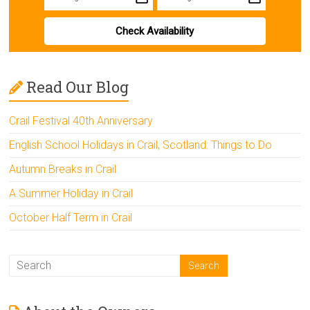
Check Availability
Read Our Blog
Crail Festival 40th Anniversary
English School Holidays in Crail, Scotland: Things to Do
Autumn Breaks in Crail
A Summer Holiday in Crail
October Half Term in Crail