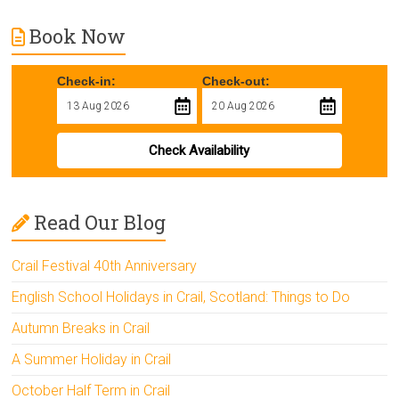
Book Now
Check-in:
Check-out:
Check Availability
Read Our Blog
Crail Festival 40th Anniversary
English School Holidays in Crail, Scotland: Things to Do
Autumn Breaks in Crail
A Summer Holiday in Crail
October Half Term in Crail