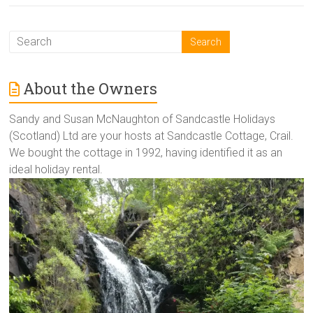
About the Owners
Sandy and Susan McNaughton of Sandcastle Holidays
(Scotland) Ltd are your hosts at Sandcastle Cottage, Crail.
We bought the cottage in 1992, having identified it as an
ideal holiday rental.