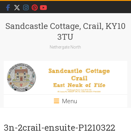
Skip
to
content
Sandcastle Cottage, Crail, KY10
3TU
Nethergate North
Menu
3n-2crail-ensuite-P1210322