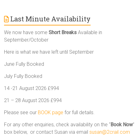
Last Minute Availability
We now have some
Short Breaks
Available in
September/October
Here is what we have left until September
June Fully Booked
July Fully Booked
14 -21 August 2026 £994
21 – 28 August 2026 £994
Please see our
BOOK page
for full details.
For any other enquiries, check availability on the “
Book Now
”
box below, or contact Susan via email
susan@2crail.com