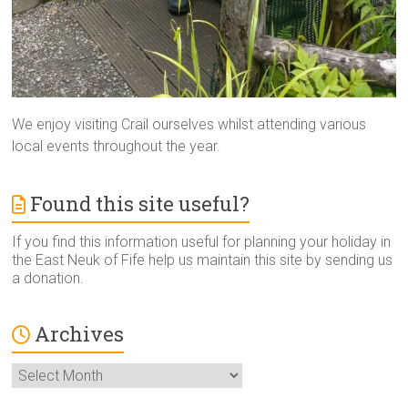
We enjoy visiting Crail ourselves whilst attending various
local events throughout the year.
Found this site useful?
If you find this information useful for planning your holiday in
the East Neuk of Fife help us maintain this site by sending us
a donation.
Archives
Archives