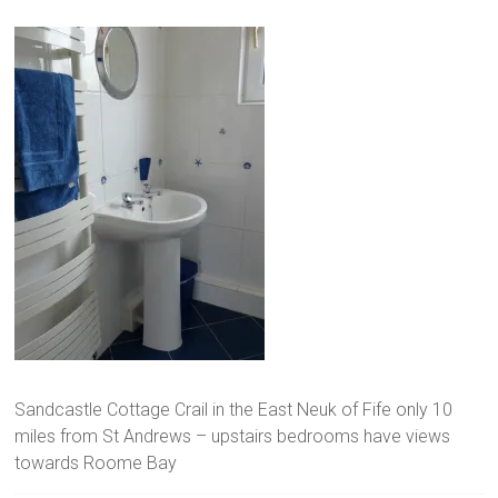
Sandcastle Cottage Crail in the East Neuk of Fife only 10
miles from St Andrews – upstairs bedrooms have views
towards Roome Bay