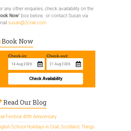
r any other enquiries, check availability on the
Book Now
” box below, or contact Susan via
mail
susan@2crail.com
Book Now
Check-in:
Check-out:
Check Availability
Read Our Blog
ail Festival 40th Anniversary
glish School Holidays in Crail, Scotland: Things