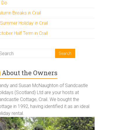
o Do
utumn Breaks in Crail
 Summer Holiday in Crail
tober Half Term in Crail
About the Owners
andy and Susan McNaughton of Sandcastle
lidays (Scotland) Ltd are your hosts at
andcastle Cottage, Crail. We bought the
ttage in 1992, having identified it as an ideal
liday rental.