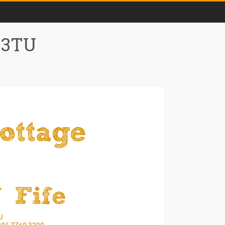
0 3TU