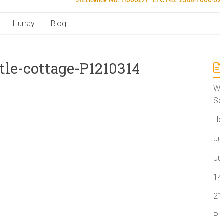
Hurray
Blog
le-cottage-P1210314
W
S
H
J
J
1
2
P