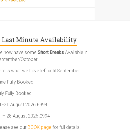
Last Minute Availability
e now have some
Short Breaks
Available in
eptember/October
ere is what we have left until September
une Fully Booked
uly Fully Booked
4 -21 August 2026 £994
1 – 28 August 2026 £994
lease see our
BOOK page
for full details.