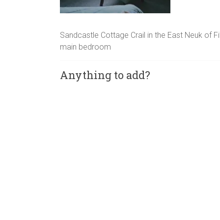
Sandcastle Cottage Crail in the East Neuk of F
main bedroom
Anything to add?