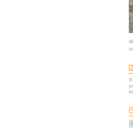
We
va
If
yo
ma
A