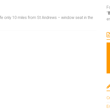
Fo
“
ife only 10 miles from St Andrews – window seat in the
e
A
l
t
e
r
n
a
t
i
Cr
v
En
e