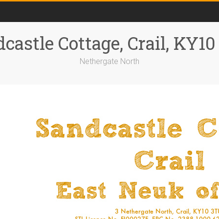
castle Cottage, Crail, KY1
Nethergate North