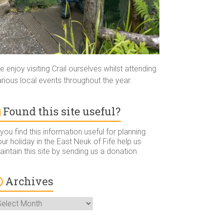
 enjoy visiting Crail ourselves whilst attending
rious local events throughout the year.
Found this site useful?
 you find this information useful for planning
ur holiday in the East Neuk of Fife help us
intain this site by sending us a donation.
Archives
rchives