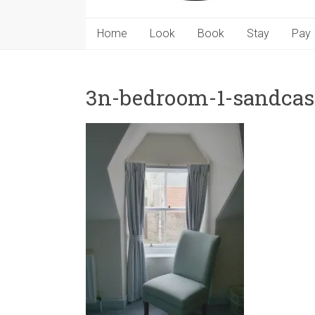
Home
Look
Book
Stay
Pay
3n-bedroom-1-sandcast