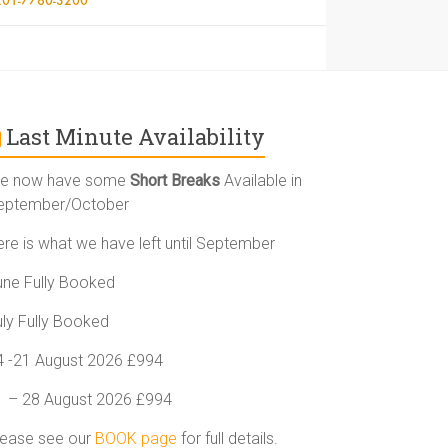
Last Minute Availability
e now have some
Short Breaks
Available in
eptember/October
ere is what we have left until September
une Fully Booked
uly Fully Booked
4 -21 August 2026 £994
1 – 28 August 2026 £994
lease see our
BOOK page
for full details.