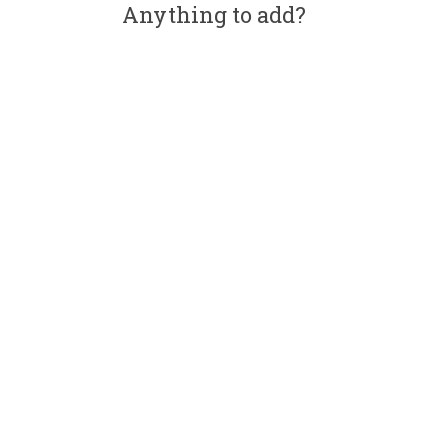
Anything to add?