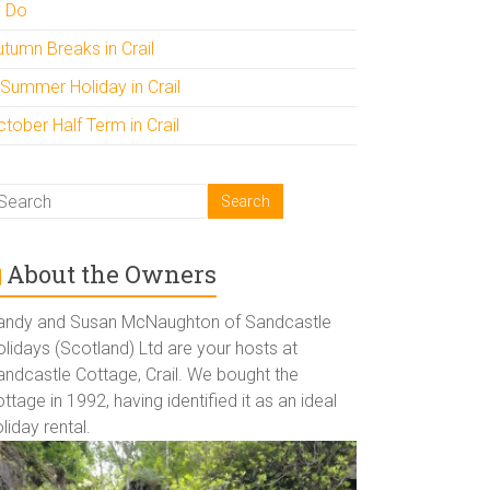
o Do
utumn Breaks in Crail
 Summer Holiday in Crail
tober Half Term in Crail
About the Owners
andy and Susan McNaughton of Sandcastle
lidays (Scotland) Ltd are your hosts at
andcastle Cottage, Crail. We bought the
ttage in 1992, having identified it as an ideal
liday rental.