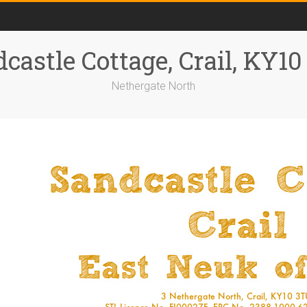
castle Cottage, Crail, KY1
Nethergate North