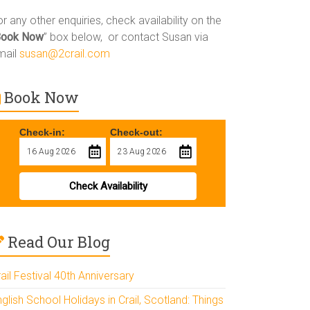
r any other enquiries, check availability on the
Book Now
” box below, or contact Susan via
mail
susan@2crail.com
Book Now
Check-in:
Check-out:
Check Availability
Read Our Blog
ail Festival 40th Anniversary
glish School Holidays in Crail, Scotland: Things