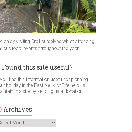
 enjoy visiting Crail ourselves whilst attending
rious local events throughout the year.
Found this site useful?
 you find this information useful for planning
ur holiday in the East Neuk of Fife help us
intain this site by sending us a donation.
Archives
rchives