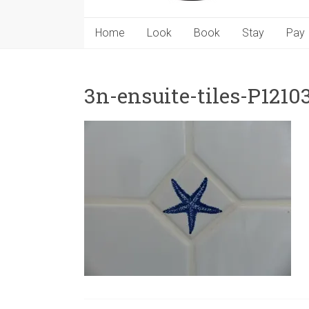
Home
Look
Book
Stay
Pay
3n-ensuite-tiles-P1210