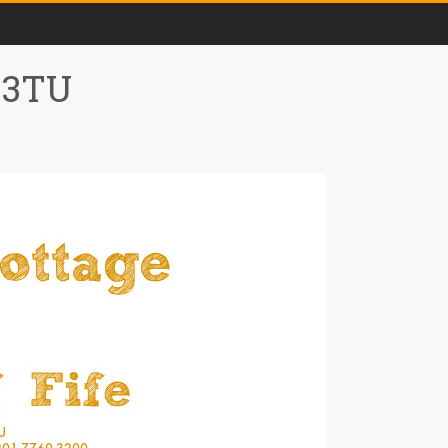
0 3TU