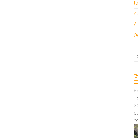
t
A
A
Oc
S
Ho
S
co
ho