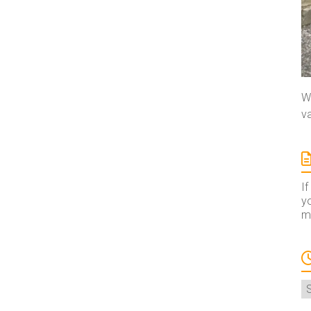
We
va
If
yo
ma
A