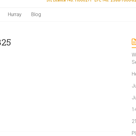
Hurray
Blog
325
W
S
H
J
J
1
2
P