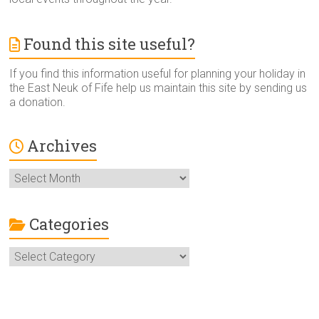
Found this site useful?
If you find this information useful for planning your holiday in
the East Neuk of Fife help us maintain this site by sending us
a donation.
Archives
Archives
Categories
Categories