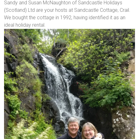
Sandy and Susan McNaughton of Sandcastle Holidays
(Scotland) Ltd are your hosts at Sandcastle Cottage, Crail.
We bought the cottage in 1992, having identified it as an
ideal holiday rental.