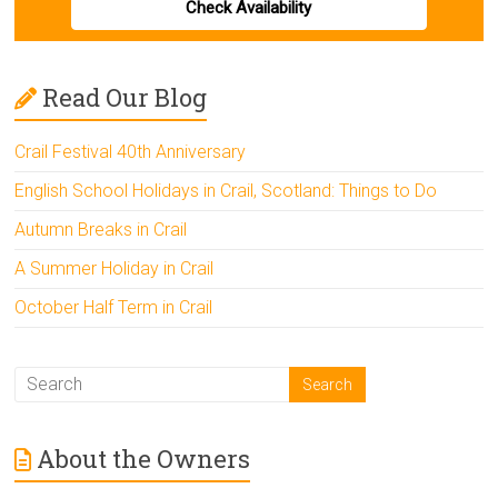
Check Availability
Read Our Blog
Crail Festival 40th Anniversary
English School Holidays in Crail, Scotland: Things to Do
Autumn Breaks in Crail
A Summer Holiday in Crail
October Half Term in Crail
About the Owners