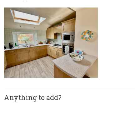
Anything to add?
A
l
t
e