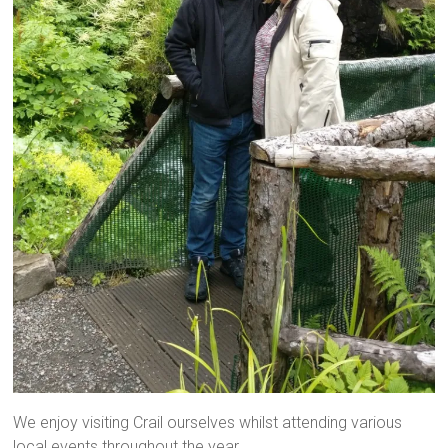
We enjoy visiting Crail ourselves whilst attending various
local events throughout the year.