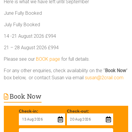
Here is what we have left until September
June Fully Booked
July Fully Booked
14 -21 August 2026 £994
21 – 28 August 2026 £994
Please see our
BOOK page
for full details.
For any other enquiries, check availability on the “
Book Now
”
box below, or contact Susan via email
susan@2crail.com
Book Now
Check-in:
Check-out: