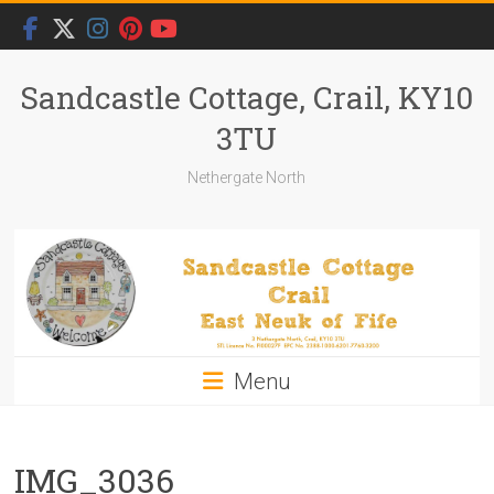
Skip
to
content
Sandcastle Cottage, Crail, KY10
3TU
Nethergate North
Menu
IMG_3036