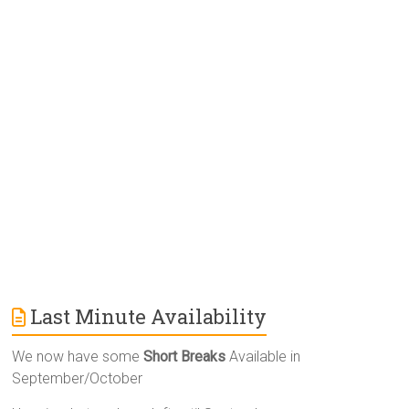
r
n
a
t
i
v
e
:
Last Minute Availability
We now have some
Short Breaks
Available in
September/October