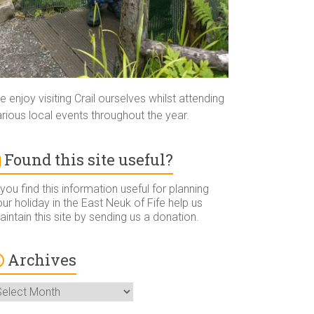
 enjoy visiting Crail ourselves whilst attending
rious local events throughout the year.
Found this site useful?
 you find this information useful for planning
ur holiday in the East Neuk of Fife help us
intain this site by sending us a donation.
Archives
rchives