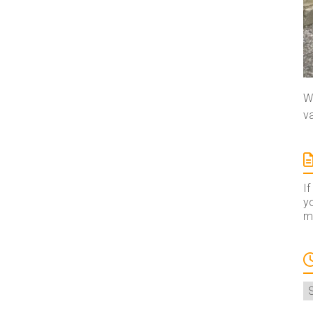
We
va
If
yo
ma
A