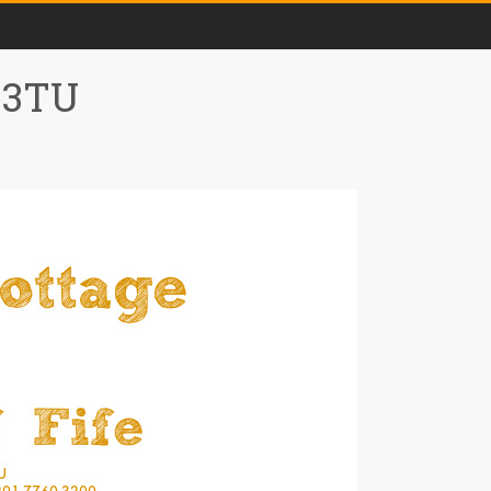
0 3TU