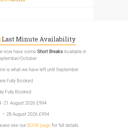
Last Minute Availability
e now have some
Short Breaks
Available in
eptember/October
ere is what we have left until September
une Fully Booked
uly Fully Booked
4 -21 August 2026 £994
1 – 28 August 2026 £994
lease see our
BOOK page
for full details.