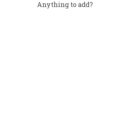
Anything to add?