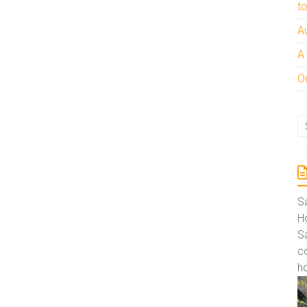
t
A
A
Oc
S
Ho
S
co
ho