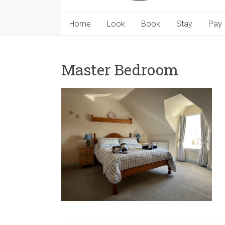
Home
Look
Book
Stay
Pay
Master Bedroom