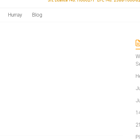
Hurray
Blog
W
S
H
J
J
1
2
P