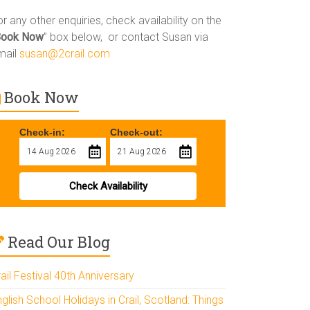
r any other enquiries, check availability on the
Book Now
” box below, or contact Susan via
mail
susan@2crail.com
Book Now
Check-in:
Check-out:
Check Availability
Read Our Blog
ail Festival 40th Anniversary
glish School Holidays in Crail, Scotland: Things