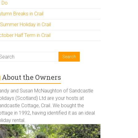
o Do
utumn Breaks in Crail
 Summer Holiday in Crail
tober Half Term in Crail
About the Owners
andy and Susan McNaughton of Sandcastle
lidays (Scotland) Ltd are your hosts at
andcastle Cottage, Crail. We bought the
ttage in 1992, having identified it as an ideal
liday rental.