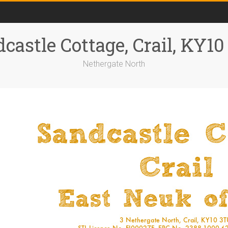
castle Cottage, Crail, KY1
Nethergate North