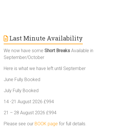
Last Minute Availability
We now have some
Short Breaks
Available in
September/October
Here is what we have left until September
June Fully Booked
July Fully Booked
14 -21 August 2026 £994
21 – 28 August 2026 £994
Please see our
BOOK page
for full details.