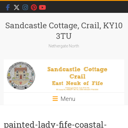
Skip
to
content
Sandcastle Cottage, Crail, KY10
3TU
Nethergate North
Menu
painted-lady-fife-coastal-