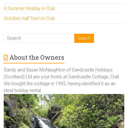
A Summer Holiday in Crail
October Half Term in Crail
About the Owners
Sandy and Susan McNaughton of Sandcastle Holidays
(Scotland) Ltd are your hosts at Sandcastle Cottage, Crail.
We bought the cottage in 1992, having identified it as an
ideal holiday rental.