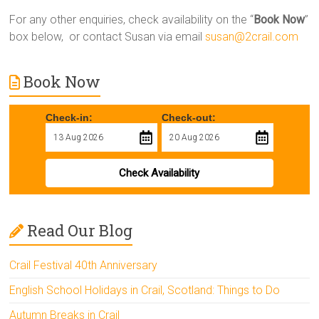
For any other enquiries, check availability on the “
Book Now
”
box below, or contact Susan via email
susan@2crail.com
Book Now
Check-in:
Check-out:
Check Availability
Read Our Blog
Crail Festival 40th Anniversary
English School Holidays in Crail, Scotland: Things to Do
Autumn Breaks in Crail