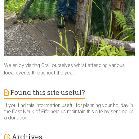
We enjoy visiting Crail ourselves whilst attending various
local events throughout the year.
Found this site useful?
If you find this information useful for planning your holiday in
the East Neuk of Fife help us maintain this site by sending us
a donation.
Archives