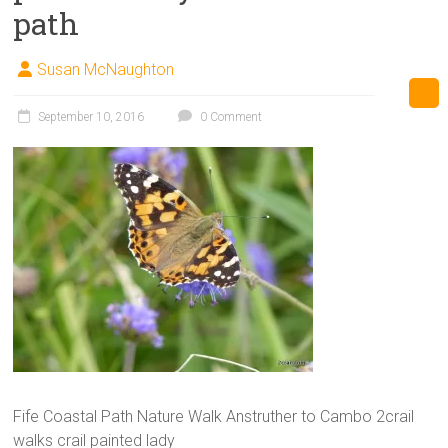
path
Susan McNaughton
September 10, 2016
0 Comment
Fife Coastal Path Nature Walk Anstruther to Cambo 2crail
walks crail painted lady