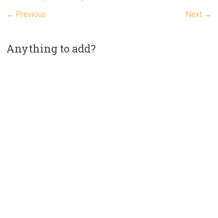
← Previous
Next →
Anything to add?
A
l
t
e
r
n
a
t
i
v
e
: