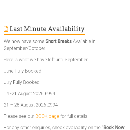
Last Minute Availability
We now have some
Short Breaks
Available in
September/October
Here is what we have left until September
June Fully Booked
July Fully Booked
14 -21 August 2026 £994
21 – 28 August 2026 £994
Please see our
BOOK page
for full details.
For any other enquiries, check availability on the “
Book Now
”