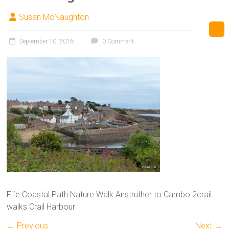
Susan McNaughton
September 10, 2016
0 Comment
Fife Coastal Path Nature Walk Anstruther to Cambo 2crail
walks Crail Harbour
← Previous
Next →