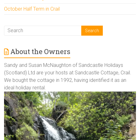
October Half Term in Crail
About the Owners
Sandy and Susan McNaughton of Sandcastle Holidays
(Scotland) Ltd are your hosts at Sandcastle Cottage, Crail.
We bought the cottage in 1992, having identified it as an
ideal holiday rental.