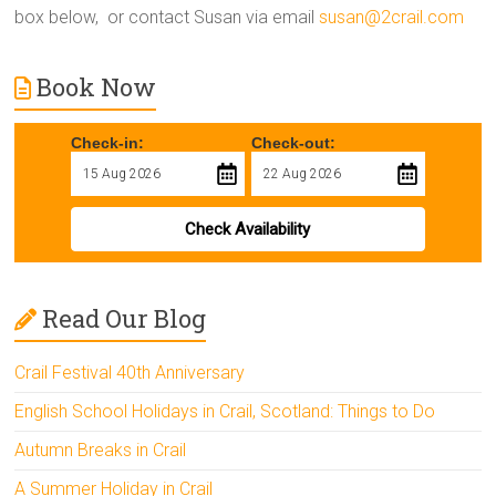
box below, or contact Susan via email
susan@2crail.com
Book Now
Check-in:
Check-out:
Check Availability
Read Our Blog
Crail Festival 40th Anniversary
English School Holidays in Crail, Scotland: Things to Do
Autumn Breaks in Crail
A Summer Holiday in Crail