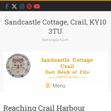
Skip
to
content
Sandcastle Cottage, Crail, KY10
3TU
Nethergate North
Menu
Reaching Crail Harbour