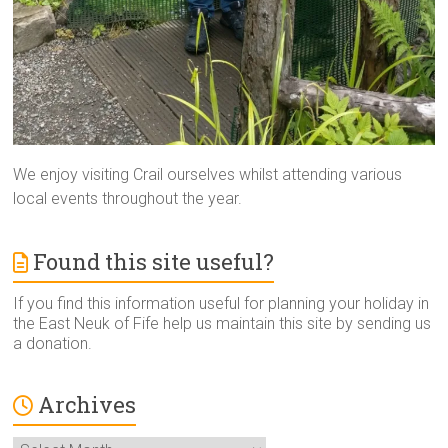
We enjoy visiting Crail ourselves whilst attending various
local events throughout the year.
Found this site useful?
If you find this information useful for planning your holiday in
the East Neuk of Fife help us maintain this site by sending us
a donation.
Archives
Archives