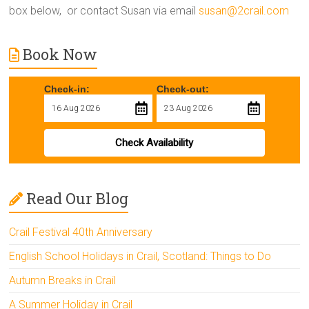
box below, or contact Susan via email
susan@2crail.com
Book Now
Check-in:
Check-out:
Check Availability
Read Our Blog
Crail Festival 40th Anniversary
English School Holidays in Crail, Scotland: Things to Do
Autumn Breaks in Crail
A Summer Holiday in Crail