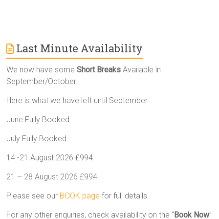
Last Minute Availability
We now have some
Short Breaks
Available in
September/October
Here is what we have left until September
June Fully Booked
July Fully Booked
14 -21 August 2026 £994
21 – 28 August 2026 £994
Please see our
BOOK page
for full details.
For any other enquiries, check availability on the “
Book Now
”