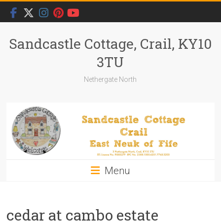
Skip
to
content
Sandcastle Cottage, Crail, KY10
3TU
Nethergate North
Menu
cedar at cambo estate