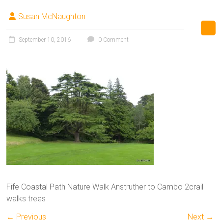
Susan McNaughton
September 10, 2016
0 Comment
Fife Coastal Path Nature Walk Anstruther to Cambo 2crail
walks trees
← Previous
Next →