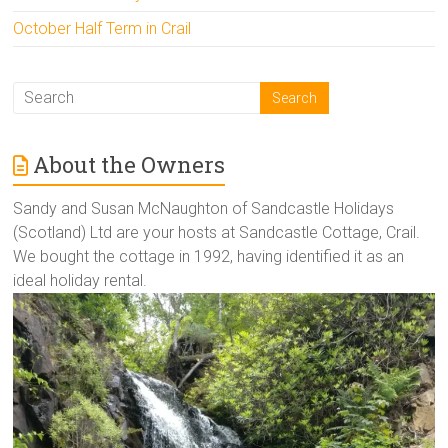
October Half Term in Crail
About the Owners
Sandy and Susan McNaughton of Sandcastle Holidays
(Scotland) Ltd are your hosts at Sandcastle Cottage, Crail.
We bought the cottage in 1992, having identified it as an
ideal holiday rental.