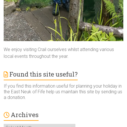
We enjoy visiting Crail ourselves whilst attending various
local events throughout the year.
Found this site useful?
If you find this information useful for planning your holiday in
the East Neuk of Fife help us maintain this site by sending us
a donation.
Archives
Archives