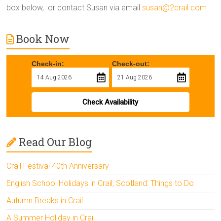
box below, or contact Susan via email
susan@2crail.com
Book Now
Check-in:
Check-out:
Check Availability
Read Our Blog
Crail Festival 40th Anniversary
English School Holidays in Crail, Scotland: Things to Do
Autumn Breaks in Crail
A Summer Holiday in Crail