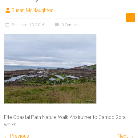
Susan McNaughton
September 10, 2016
0 Comment
Fife Coastal Path Nature Walk Anstruther to Cambo 2crail
walks
← Previous
Next →