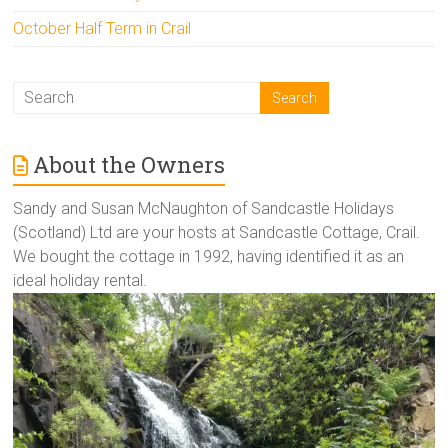
October Half Term in Crail
About the Owners
Sandy and Susan McNaughton of Sandcastle Holidays
(Scotland) Ltd are your hosts at Sandcastle Cottage, Crail.
We bought the cottage in 1992, having identified it as an
ideal holiday rental.