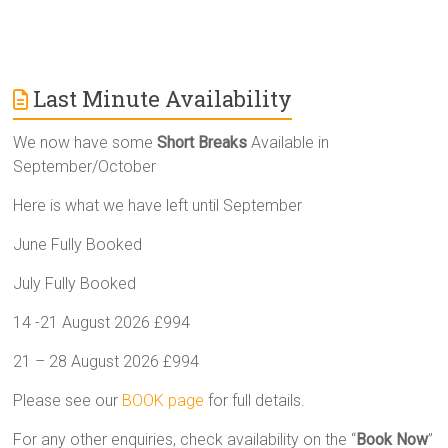
Last Minute Availability
We now have some
Short Breaks
Available in
September/October
Here is what we have left until September
June Fully Booked
July Fully Booked
14 -21 August 2026 £994
21 – 28 August 2026 £994
Please see our
BOOK page
for full details.
For any other enquiries, check availability on the “
Book Now
”