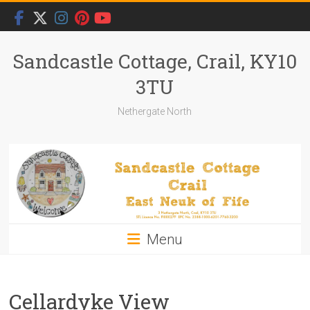
Skip
to
content
Sandcastle Cottage, Crail, KY10
3TU
Nethergate North
Menu
Cellardyke View