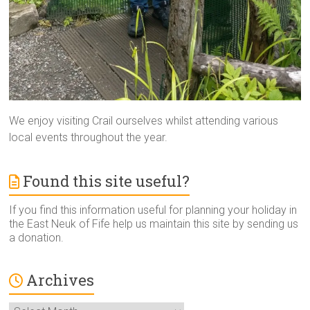
We enjoy visiting Crail ourselves whilst attending various
local events throughout the year.
Found this site useful?
If you find this information useful for planning your holiday in
the East Neuk of Fife help us maintain this site by sending us
a donation.
Archives
Archives