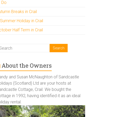
o Do
utumn Breaks in Crail
 Summer Holiday in Crail
tober Half Term in Crail
About the Owners
andy and Susan McNaughton of Sandcastle
lidays (Scotland) Ltd are your hosts at
andcastle Cottage, Crail. We bought the
ttage in 1992, having identified it as an ideal
liday rental.