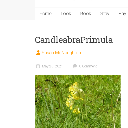
Home
Look
Book
Stay
Pay
CandleabraPrimula
Susan McNaughton
May 25, 2021
0 Comment