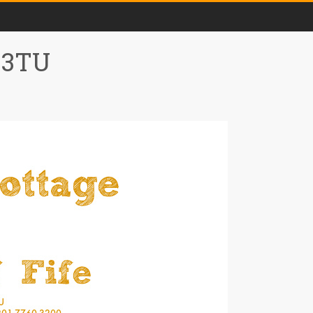
0 3TU