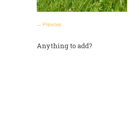
← Previous
Anything to add?