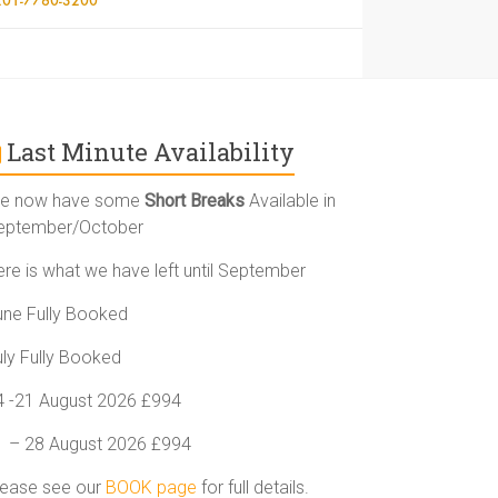
Last Minute Availability
e now have some
Short Breaks
Available in
eptember/October
ere is what we have left until September
une Fully Booked
uly Fully Booked
4 -21 August 2026 £994
1 – 28 August 2026 £994
lease see our
BOOK page
for full details.