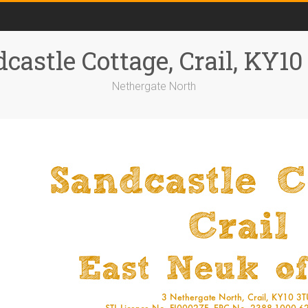
castle Cottage, Crail, KY1
Nethergate North