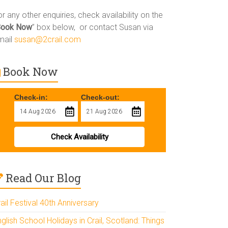
r any other enquiries, check availability on the
Book Now
” box below, or contact Susan via
mail
susan@2crail.com
Book Now
Check-in:
Check-out:
Check Availability
Read Our Blog
ail Festival 40th Anniversary
glish School Holidays in Crail, Scotland: Things