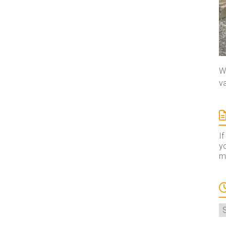
We
va
If
yo
ma
A