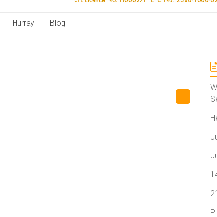
Hurray
Blog
W
S
H
J
J
1
2
P