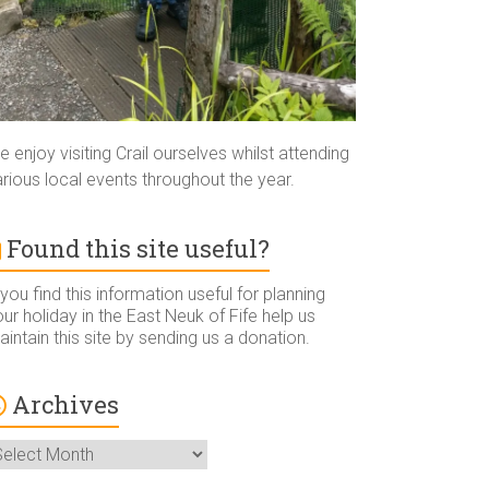
 enjoy visiting Crail ourselves whilst attending
rious local events throughout the year.
Found this site useful?
 you find this information useful for planning
ur holiday in the East Neuk of Fife help us
intain this site by sending us a donation.
Archives
rchives