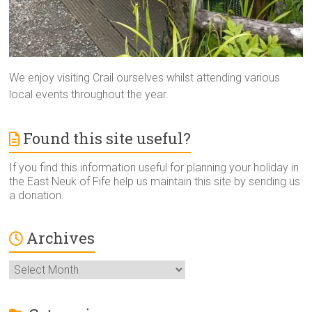
We enjoy visiting Crail ourselves whilst attending various
local events throughout the year.
Found this site useful?
If you find this information useful for planning your holiday in
the East Neuk of Fife help us maintain this site by sending us
a donation.
Archives
Archives