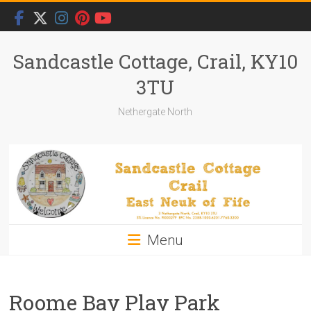
Skip
to
content
Sandcastle Cottage, Crail, KY10
3TU
Nethergate North
Menu
Roome Bay Play Park