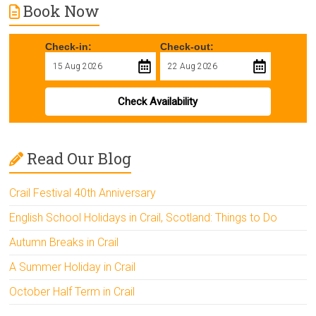
Book Now
Check-in:
Check-out:
Check Availability
Read Our Blog
Crail Festival 40th Anniversary
English School Holidays in Crail, Scotland: Things to Do
Autumn Breaks in Crail
A Summer Holiday in Crail
October Half Term in Crail