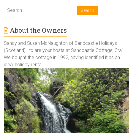
About the Owners
Sandy and Susan McNaughton of Sandcastle Holidays
(Scotland) Ltd are your hosts at Sandcastle Cottage, Crail.
We bought the cottage in 1992, having identified it as an
ideal holiday rental.