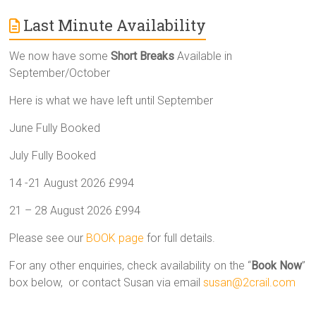
Last Minute Availability
We now have some
Short Breaks
Available in
September/October
Here is what we have left until September
June Fully Booked
July Fully Booked
14 -21 August 2026 £994
21 – 28 August 2026 £994
Please see our
BOOK page
for full details.
For any other enquiries, check availability on the “
Book Now
”
box below, or contact Susan via email
susan@2crail.com