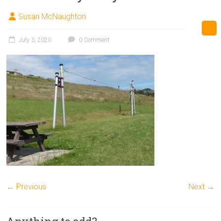
Susan McNaughton
July 3, 2020
0 Comment
← Previous
Next →