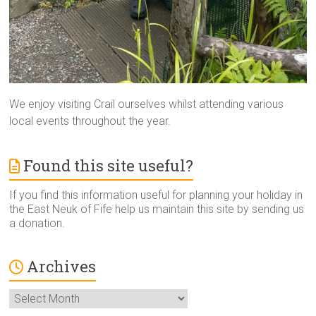
We enjoy visiting Crail ourselves whilst attending various
local events throughout the year.
Found this site useful?
If you find this information useful for planning your holiday in
the East Neuk of Fife help us maintain this site by sending us
a donation.
Archives
Archives