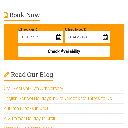
Book Now
Check-in:
Check-out:
Check Availability
Read Our Blog
Crail Festival 40th Anniversary
English School Holidays in Crail, Scotland: Things to Do
Autumn Breaks in Crail
A Summer Holiday in Crail