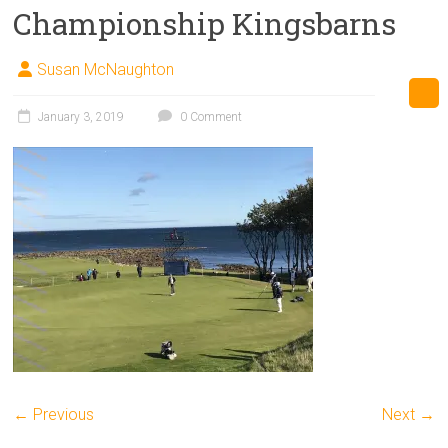
Championship Kingsbarns
Susan McNaughton
January 3, 2019
0 Comment
← Previous
Next →