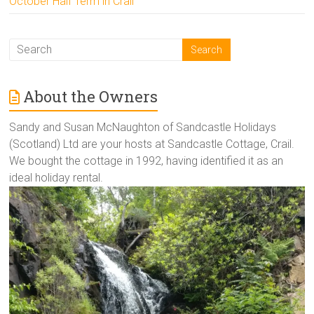
October Half Term in Crail
About the Owners
Sandy and Susan McNaughton of Sandcastle Holidays
(Scotland) Ltd are your hosts at Sandcastle Cottage, Crail.
We bought the cottage in 1992, having identified it as an
ideal holiday rental.