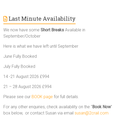
Last Minute Availability
We now have some
Short Breaks
Available in
September/October
Here is what we have left until September
June Fully Booked
July Fully Booked
14 -21 August 2026 £994
21 – 28 August 2026 £994
Please see our
BOOK page
for full details.
For any other enquiries, check availability on the “
Book Now
”
box below, or contact Susan via email
susan@2crail.com