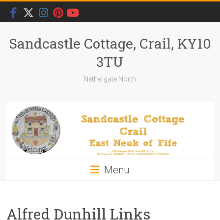
Skip
to
content
Sandcastle Cottage, Crail, KY10
3TU
Nethergate North
Menu
Alfred Dunhill Links