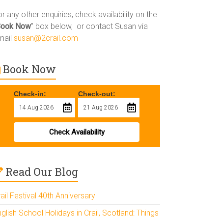
r any other enquiries, check availability on the
Book Now
” box below, or contact Susan via
mail
susan@2crail.com
Book Now
Check-in:
Check-out:
Check Availability
Read Our Blog
ail Festival 40th Anniversary
glish School Holidays in Crail, Scotland: Things