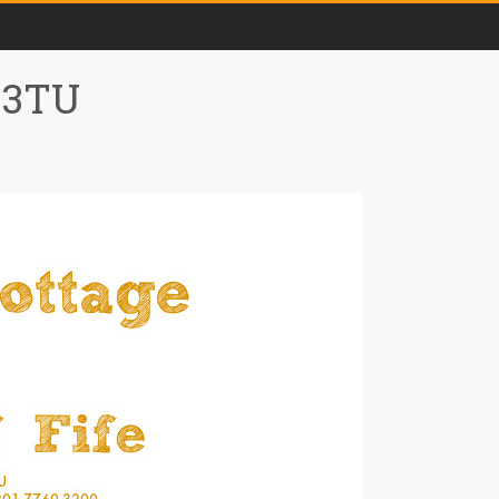
0 3TU