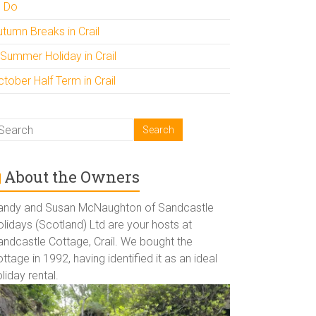
o Do
utumn Breaks in Crail
 Summer Holiday in Crail
tober Half Term in Crail
About the Owners
andy and Susan McNaughton of Sandcastle
lidays (Scotland) Ltd are your hosts at
andcastle Cottage, Crail. We bought the
ttage in 1992, having identified it as an ideal
liday rental.