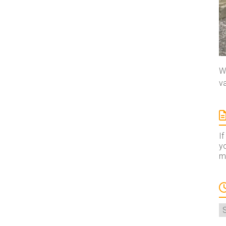
We
va
If
yo
ma
A