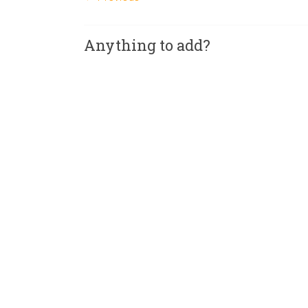
Anything to add?