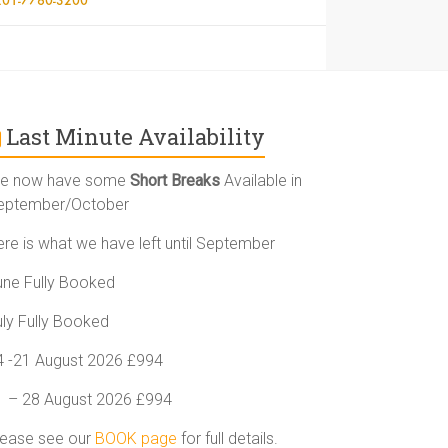
Last Minute Availability
e now have some
Short Breaks
Available in
eptember/October
ere is what we have left until September
une Fully Booked
uly Fully Booked
4 -21 August 2026 £994
1 – 28 August 2026 £994
lease see our
BOOK page
for full details.