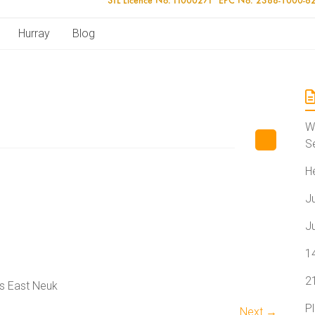
Hurray
Blog
W
S
H
J
J
1
2
s East Neuk
P
Next →