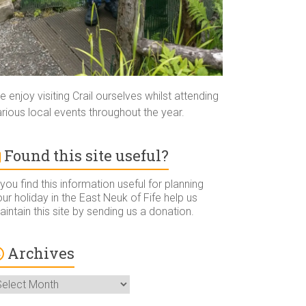
 enjoy visiting Crail ourselves whilst attending
rious local events throughout the year.
Found this site useful?
 you find this information useful for planning
ur holiday in the East Neuk of Fife help us
intain this site by sending us a donation.
Archives
rchives