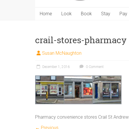
Home
Look
Book
Stay
Pay
crail-stores-pharmacy
Susan McNaughton
December 1, 2016
0 Comment
Pharmacy convenience stores Crail St Andrew
← Previous