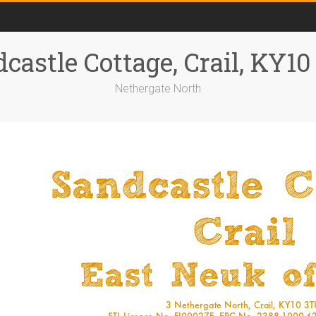
castle Cottage, Crail, KY1
Nethergate North