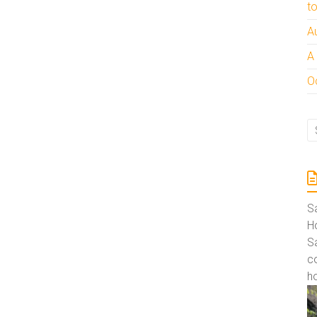
t
A
A
Oc
S
Ho
S
co
ho