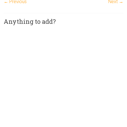
← Previous
Next →
Anything to add?
A
l
t
e
r
n
a
t
i
v
e
: