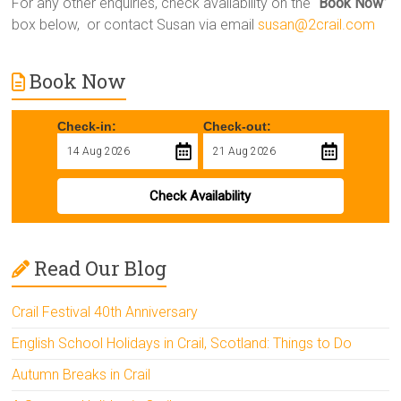
For any other enquiries, check availability on the “
Book Now
”
box below, or contact Susan via email
susan@2crail.com
Book Now
Check-in:
Check-out:
Check Availability
Read Our Blog
Crail Festival 40th Anniversary
English School Holidays in Crail, Scotland: Things to Do
Autumn Breaks in Crail