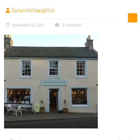
Susan McNaughton
November 29, 2021
0 Comment