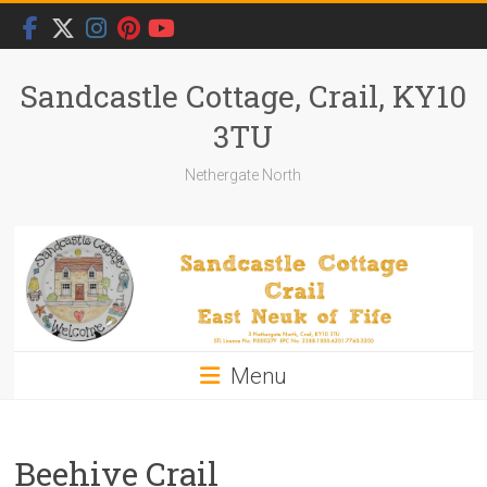
Skip
to
content
Sandcastle Cottage, Crail, KY10
3TU
Nethergate North
Menu
Beehive Crail