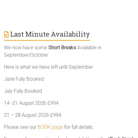
Last Minute Availability
We now have some
Short Breaks
Available in
September/October
Here is what we have left until September
June Fully Booked
July Fully Booked
14 -21 August 2026 £994
21 – 28 August 2026 £994
Please see our
BOOK page
for full details.