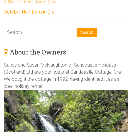
A Summer Holiday in Crail
October Half Term in Crail
About the Owners
Sandy and Susan McNaughton of Sandcastle Holidays
(Scotland) Ltd are your hosts at Sandcastle Cottage, Crail.
We bought the cottage in 1992, having identified it as an
ideal holiday rental.