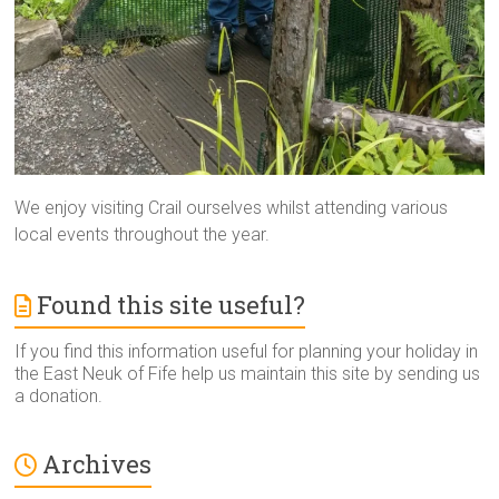
We enjoy visiting Crail ourselves whilst attending various
local events throughout the year.
Found this site useful?
If you find this information useful for planning your holiday in
the East Neuk of Fife help us maintain this site by sending us
a donation.
Archives