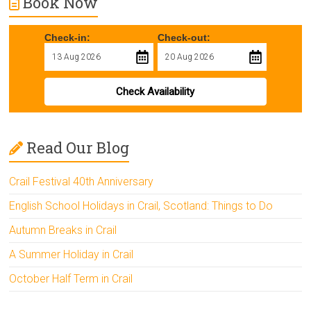
Book Now
Check-in:
Check-out:
Check Availability
Read Our Blog
Crail Festival 40th Anniversary
English School Holidays in Crail, Scotland: Things to Do
Autumn Breaks in Crail
A Summer Holiday in Crail
October Half Term in Crail