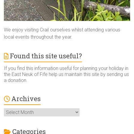
We enjoy visiting Crail ourselves whilst attending various
local events throughout the year.
Found this site useful?
If you find this information useful for planning your holiday in
the East Neuk of Fife help us maintain this site by sending us
a donation.
Archives
Archives
Categories