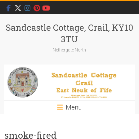
Skip
to
content
Sandcastle Cottage, Crail, KY10
3TU
Nethergate North
Menu
smoke-fired