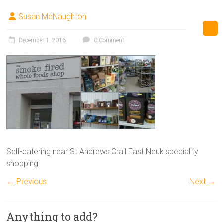
Susan McNaughton
December 1, 2016
0 Comment
Self-catering near St Andrews Crail East Neuk speciality
shopping
← Previous
Next →
Anything to add?