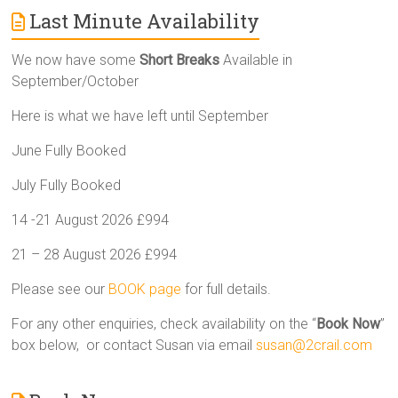
Last Minute Availability
We now have some
Short Breaks
Available in
September/October
Here is what we have left until September
June Fully Booked
July Fully Booked
14 -21 August 2026 £994
21 – 28 August 2026 £994
Please see our
BOOK page
for full details.
For any other enquiries, check availability on the “
Book Now
”
box below, or contact Susan via email
susan@2crail.com