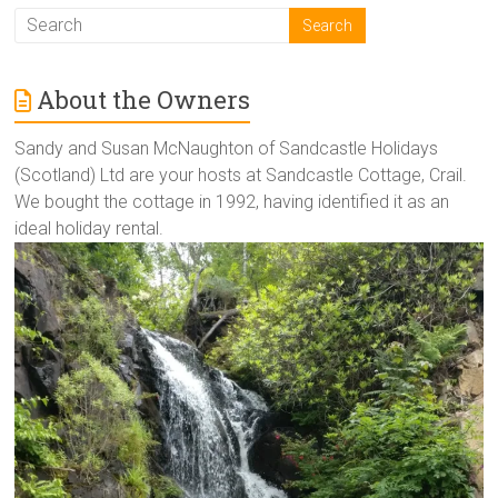
About the Owners
Sandy and Susan McNaughton of Sandcastle Holidays
(Scotland) Ltd are your hosts at Sandcastle Cottage, Crail.
We bought the cottage in 1992, having identified it as an
ideal holiday rental.