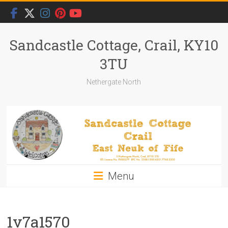
Skip
to
content
Sandcastle Cottage, Crail, KY10
3TU
Nethergate North
Menu
1v7a1570