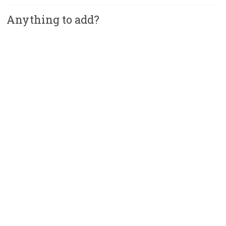
Anything to add?
A
l
t
e
r
n
a
t
i
v
e
: