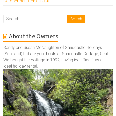
October Half Term in Crail
About the Owners
Sandy and Susan McNaughton of Sandcastle Holidays
(Scotland) Ltd are your hosts at Sandcastle Cottage, Crail.
We bought the cottage in 1992, having identified it as an
ideal holiday rental.