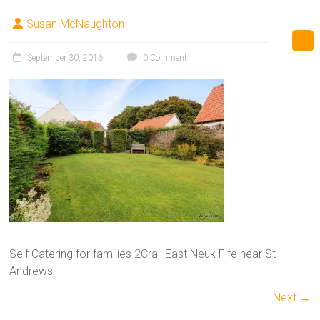
Susan McNaughton
September 30, 2016
0 Comment
Self Catering for families 2Crail East Neuk Fife near St
Andrews
Next →