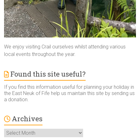
We enjoy visiting Crail ourselves whilst attending various
local events throughout the year.
Found this site useful?
If you find this information useful for planning your holiday in
the East Neuk of Fife help us maintain this site by sending us
a donation.
Archives
Archives