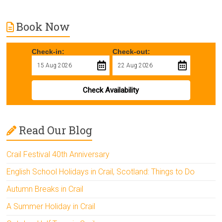
Book Now
Check-in:
Check-out:
Check Availability
Read Our Blog
Crail Festival 40th Anniversary
English School Holidays in Crail, Scotland: Things to Do
Autumn Breaks in Crail
A Summer Holiday in Crail