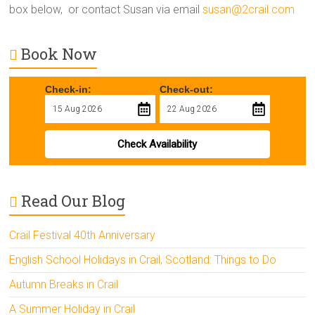
box below, or contact Susan via email
susan@2crail.com
Book Now
Check-in:
Check-out:
Check Availability
Read Our Blog
Crail Festival 40th Anniversary
English School Holidays in Crail, Scotland: Things to Do
Autumn Breaks in Crail
A Summer Holiday in Crail