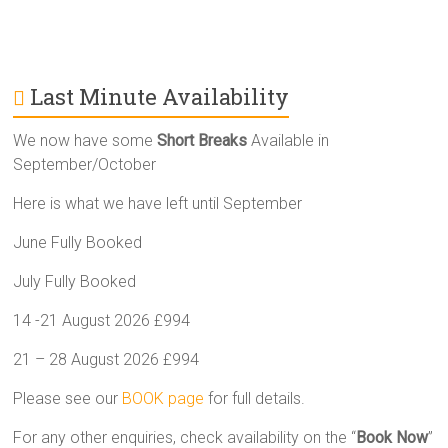
Last Minute Availability
We now have some
Short Breaks
Available in
September/October
Here is what we have left until September
June Fully Booked
July Fully Booked
14 -21 August 2026 £994
21 – 28 August 2026 £994
Please see our
BOOK page
for full details.
For any other enquiries, check availability on the “
Book Now
”