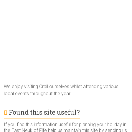
We enjoy visiting Crail ourselves whilst attending various
local events throughout the year.
Found this site useful?
If you find this information useful for planning your holiday in
the East Neuk of Fife help us maintain this site by sending us