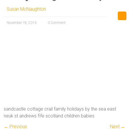
Susan McNaughton
November 18, 2016
0 Comment
sandcastle cottage crail family holidays by the sea east
neuk st andrews fife scotland children babies
← Previous
Next →