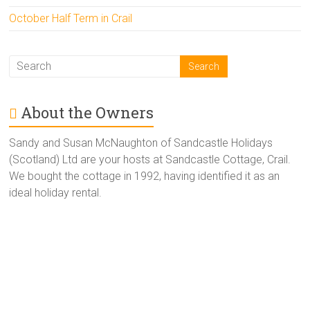
October Half Term in Crail
About the Owners
Sandy and Susan McNaughton of Sandcastle Holidays
(Scotland) Ltd are your hosts at Sandcastle Cottage, Crail.
We bought the cottage in 1992, having identified it as an
ideal holiday rental.