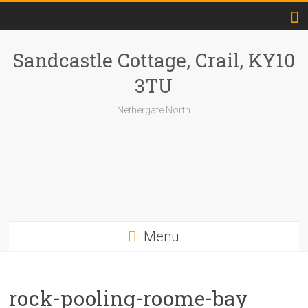
Skip
to
content
Sandcastle Cottage, Crail, KY10
3TU
Nethergate North
Menu
rock-pooling-roome-bay