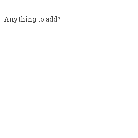
Anything to add?