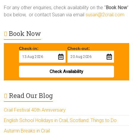
For any other enquiries, check availability on the “
Book Now
”
box below, or contact Susan via email
susan@2crail.com
Book Now
Check-in:
Check-out:
Check Availability
Read Our Blog
Crail Festival 40th Anniversary
English School Holidays in Crail, Scotland: Things to Do
Autumn Breaks in Crail