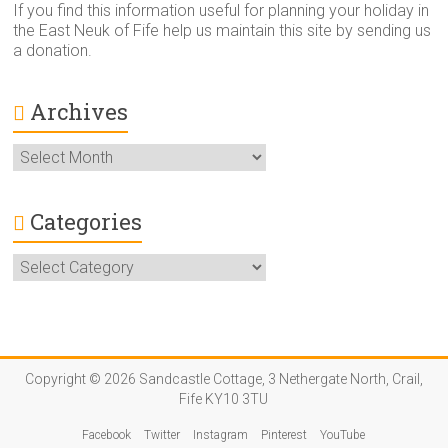
If you find this information useful for planning your holiday in
the East Neuk of Fife help us maintain this site by sending us
a donation.
Archives
Archives
Categories
Categories
Copyright © 2026 Sandcastle Cottage, 3 Nethergate North, Crail,
Fife KY10 3TU
Facebook
Twitter
Instagram
Pinterest
YouTube