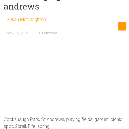
andrews
Susan McNaughton
May 17, 2016
0 Comment
Cockshaugh Park, St Andrews, playing fields, garden, picnic
spot, 2crail, Fife, spring