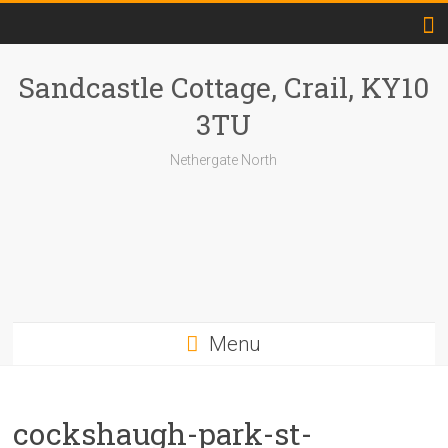
Skip
to
content
Sandcastle Cottage, Crail, KY10
3TU
Nethergate North
Menu
cockshaugh-park-st-