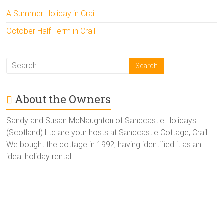
A Summer Holiday in Crail
October Half Term in Crail
About the Owners
Sandy and Susan McNaughton of Sandcastle Holidays
(Scotland) Ltd are your hosts at Sandcastle Cottage, Crail.
We bought the cottage in 1992, having identified it as an
ideal holiday rental.