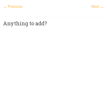
← Previous
Next →
Anything to add?