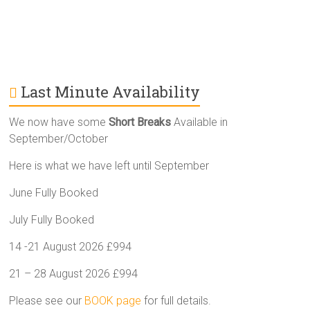
Last Minute Availability
We now have some
Short Breaks
Available in
September/October
Here is what we have left until September
June Fully Booked
July Fully Booked
14 -21 August 2026 £994
21 – 28 August 2026 £994
Please see our
BOOK page
for full details.