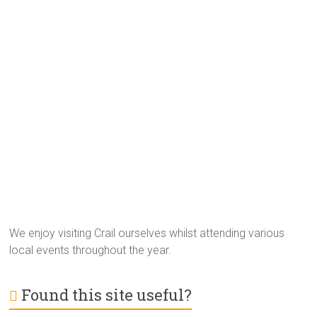
We enjoy visiting Crail ourselves whilst attending various
local events throughout the year.
Found this site useful?