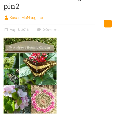
pin2
Susan McNaughton
May 18, 2016
0 Comment