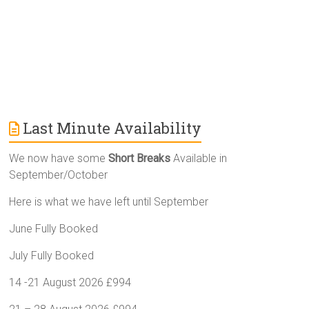
:
Last Minute Availability
We now have some
Short Breaks
Available in
September/October
Here is what we have left until September
June Fully Booked
July Fully Booked
14 -21 August 2026 £994