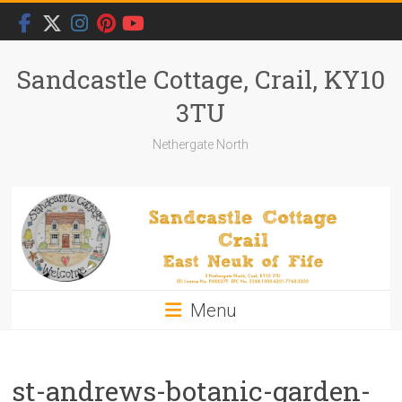
Skip
to
content
Sandcastle Cottage, Crail, KY10
3TU
Nethergate North
Menu
st-andrews-botanic-garden-