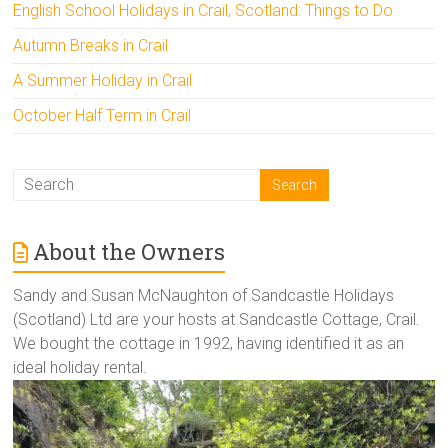
English School Holidays in Crail, Scotland: Things to Do
Autumn Breaks in Crail
A Summer Holiday in Crail
October Half Term in Crail
About the Owners
Sandy and Susan McNaughton of Sandcastle Holidays
(Scotland) Ltd are your hosts at Sandcastle Cottage, Crail.
We bought the cottage in 1992, having identified it as an
ideal holiday rental.