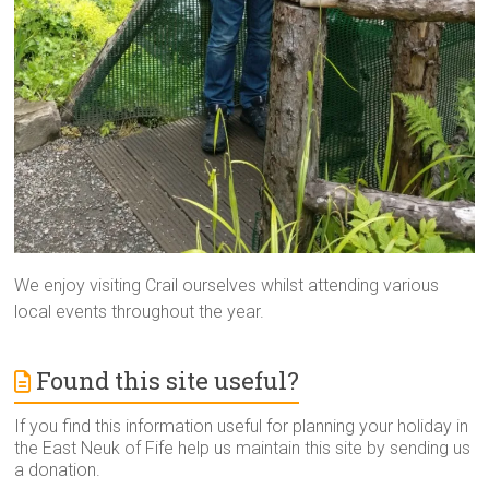
We enjoy visiting Crail ourselves whilst attending various
local events throughout the year.
Found this site useful?
If you find this information useful for planning your holiday in
the East Neuk of Fife help us maintain this site by sending us
a donation.