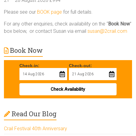
21 – 28 August 2026 £994
Please see our
BOOK page
for full details.
For any other enquiries, check availability on the “
Book Now
”
box below, or contact Susan via email
susan@2crail.com
Book Now
Check-in:
Check-out:
Check Availability
Read Our Blog
Crail Festival 40th Anniversary