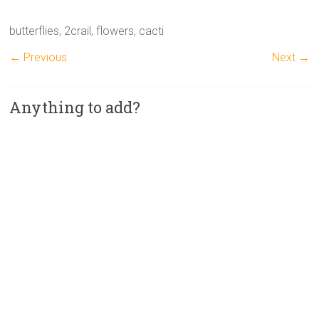
butterflies, 2crail, flowers, cacti
← Previous
Next →
Anything to add?
A
l
t
e
r
n
a
t
i
v
e