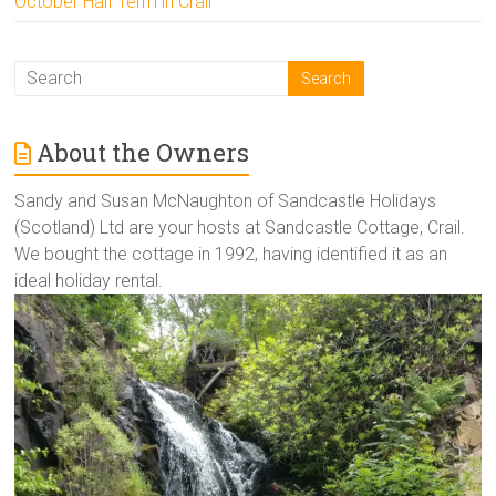
October Half Term in Crail
About the Owners
Sandy and Susan McNaughton of Sandcastle Holidays
(Scotland) Ltd are your hosts at Sandcastle Cottage, Crail.
We bought the cottage in 1992, having identified it as an
ideal holiday rental.