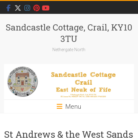
Skip
to
content
Sandcastle Cottage, Crail, KY10
3TU
Nethergate North
Menu
St Andrews & the West Sands