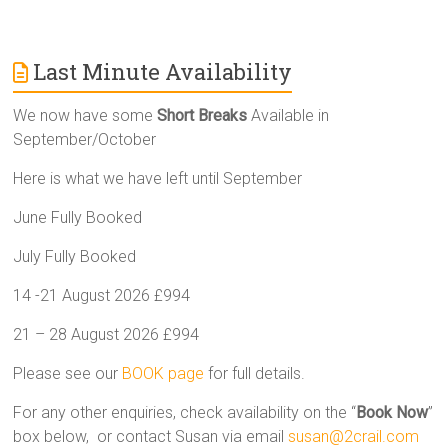
Last Minute Availability
We now have some
Short Breaks
Available in
September/October
Here is what we have left until September
June Fully Booked
July Fully Booked
14 -21 August 2026 £994
21 – 28 August 2026 £994
Please see our
BOOK page
for full details.
For any other enquiries, check availability on the “
Book Now
”
box below, or contact Susan via email
susan@2crail.com