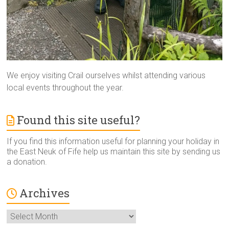
We enjoy visiting Crail ourselves whilst attending various
local events throughout the year.
Found this site useful?
If you find this information useful for planning your holiday in
the East Neuk of Fife help us maintain this site by sending us
a donation.
Archives
Archives