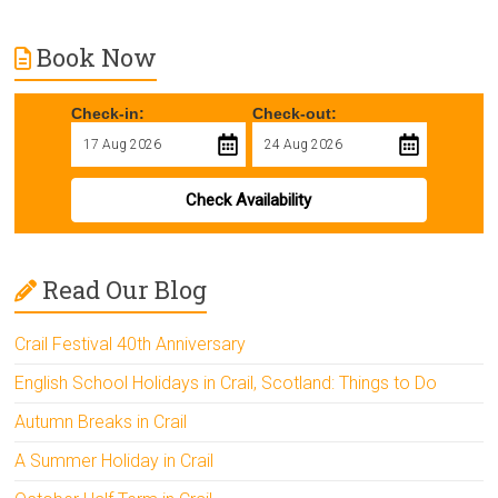
Book Now
Check-in:
Check-out:
Check Availability
Read Our Blog
Crail Festival 40th Anniversary
English School Holidays in Crail, Scotland: Things to Do
Autumn Breaks in Crail
A Summer Holiday in Crail