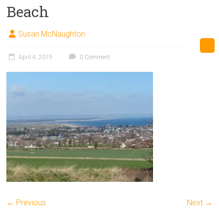
Beach
Susan McNaughton
April 4, 2019
0 Comment
← Previous
Next →