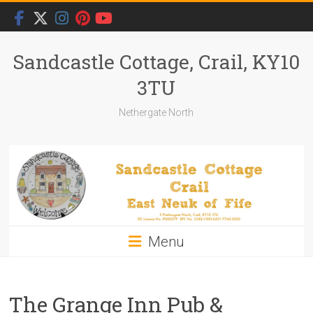
Skip
to
content
Sandcastle Cottage, Crail, KY10
3TU
Nethergate North
Menu
The Grange Inn Pub &