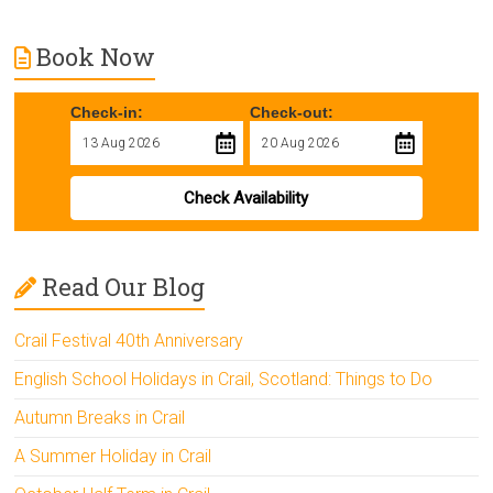
Book Now
Check-in:
Check-out:
Check Availability
Read Our Blog
Crail Festival 40th Anniversary
English School Holidays in Crail, Scotland: Things to Do
Autumn Breaks in Crail
A Summer Holiday in Crail