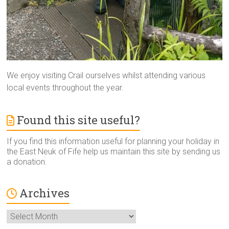
We enjoy visiting Crail ourselves whilst attending various
local events throughout the year.
Found this site useful?
If you find this information useful for planning your holiday in
the East Neuk of Fife help us maintain this site by sending us
a donation.
Archives
Archives