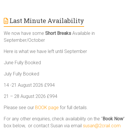
Last Minute Availability
We now have some
Short Breaks
Available in
September/October
Here is what we have left until September
June Fully Booked
July Fully Booked
14 -21 August 2026 £994
21 – 28 August 2026 £994
Please see our
BOOK page
for full details.
For any other enquiries, check availability on the “
Book Now
”
box below, or contact Susan via email
susan@2crail.com