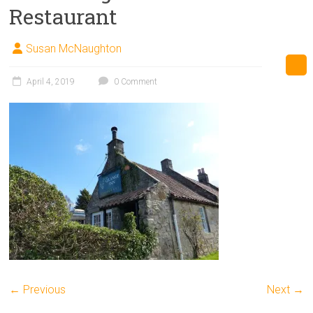
Restaurant
Susan McNaughton
April 4, 2019
0 Comment
← Previous
Next →