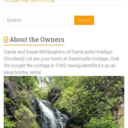
October Half Term in Crail
About the Owners
Sandy and Susan McNaughton of Sandcastle Holidays
(Scotland) Ltd are your hosts at Sandcastle Cottage, Crail.
We bought the cottage in 1992, having identified it as an
ideal holiday rental.