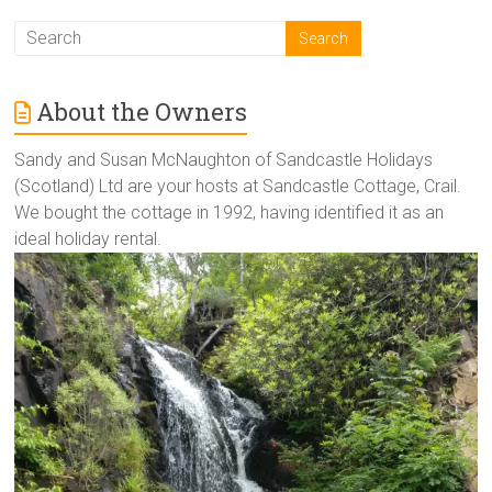
About the Owners
Sandy and Susan McNaughton of Sandcastle Holidays
(Scotland) Ltd are your hosts at Sandcastle Cottage, Crail.
We bought the cottage in 1992, having identified it as an
ideal holiday rental.