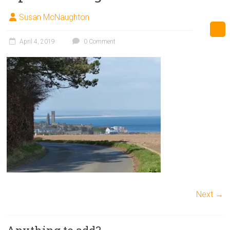
Susan McNaughton
April 4, 2019
0 Comment
Next →