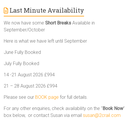
Last Minute Availability
We now have some
Short Breaks
Available in
September/October
Here is what we have left until September
June Fully Booked
July Fully Booked
14 -21 August 2026 £994
21 – 28 August 2026 £994
Please see our
BOOK page
for full details.
For any other enquiries, check availability on the “
Book Now
”
box below, or contact Susan via email
susan@2crail.com