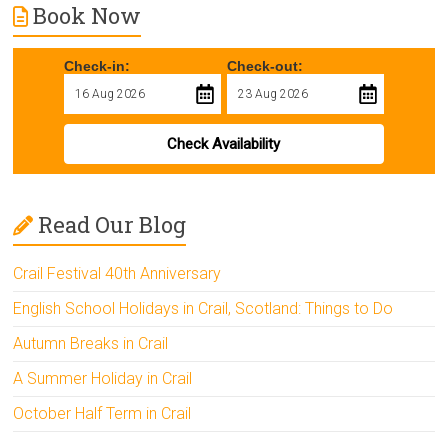
Book Now
Check-in:
Check-out:
Check Availability
Read Our Blog
Crail Festival 40th Anniversary
English School Holidays in Crail, Scotland: Things to Do
Autumn Breaks in Crail
A Summer Holiday in Crail
October Half Term in Crail