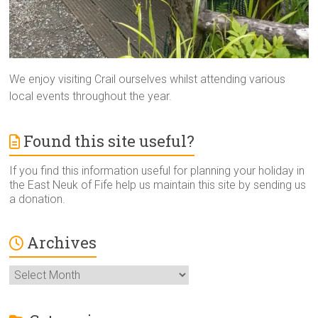
We enjoy visiting Crail ourselves whilst attending various
local events throughout the year.
Found this site useful?
If you find this information useful for planning your holiday in
the East Neuk of Fife help us maintain this site by sending us
a donation.
Archives
Archives