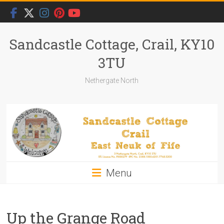
Skip
to
content
Sandcastle Cottage, Crail, KY10
3TU
Nethergate North
Menu
Up the Grange Road