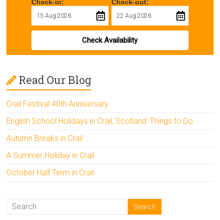
Check-in:
Check-out:
Check Availability
Read Our Blog
Crail Festival 40th Anniversary
English School Holidays in Crail, Scotland: Things to Do
Autumn Breaks in Crail
A Summer Holiday in Crail
October Half Term in Crail