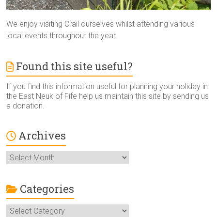
We enjoy visiting Crail ourselves whilst attending various
local events throughout the year.
Found this site useful?
If you find this information useful for planning your holiday in
the East Neuk of Fife help us maintain this site by sending us
a donation.
Archives
Archives
Categories
Categories