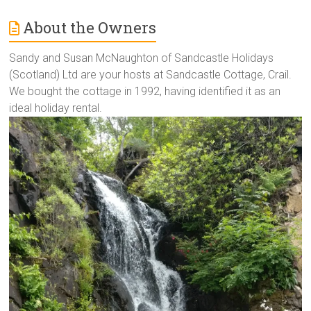
About the Owners
Sandy and Susan McNaughton of Sandcastle Holidays
(Scotland) Ltd are your hosts at Sandcastle Cottage, Crail.
We bought the cottage in 1992, having identified it as an
ideal holiday rental.