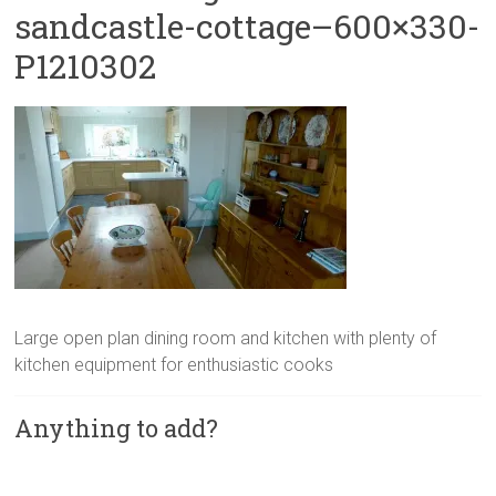
sandcastle-cottage–600×330-
P1210302
Large open plan dining room and kitchen with plenty of
kitchen equipment for enthusiastic cooks
Anything to add?
A