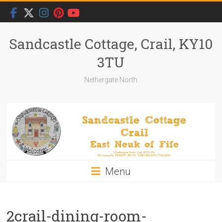
Skip
to
content
Sandcastle Cottage, Crail, KY10
3TU
Nethergate North
Menu
2crail-dining-room-