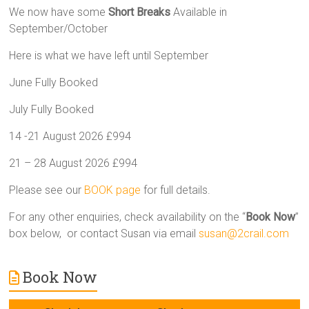
We now have some
Short Breaks
Available in
September/October
Here is what we have left until September
June Fully Booked
July Fully Booked
14 -21 August 2026 £994
21 – 28 August 2026 £994
Please see our
BOOK page
for full details.
For any other enquiries, check availability on the “
Book Now
”
box below, or contact Susan via email
susan@2crail.com
Book Now