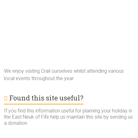
We enjoy visiting Crail ourselves whilst attending various
local events throughout the year.
Found this site useful?
If you find this information useful for planning your holiday in
the East Neuk of Fife help us maintain this site by sending us
a donation.