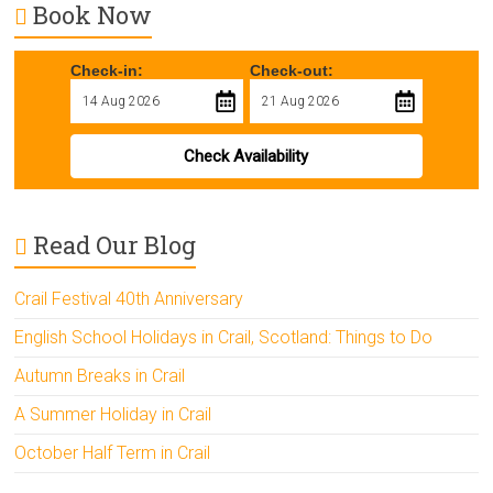
Book Now
Check-in:
Check-out:
Check Availability
Read Our Blog
Crail Festival 40th Anniversary
English School Holidays in Crail, Scotland: Things to Do
Autumn Breaks in Crail
A Summer Holiday in Crail
October Half Term in Crail