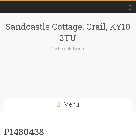
Skip
to
content
Sandcastle Cottage, Crail, KY10
3TU
Nethergate North
Menu
P1480438