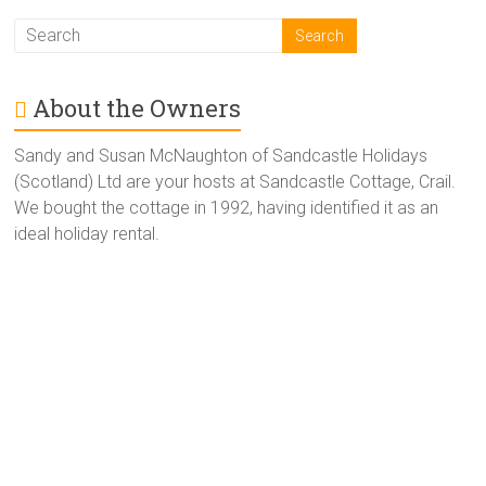
About the Owners
Sandy and Susan McNaughton of Sandcastle Holidays
(Scotland) Ltd are your hosts at Sandcastle Cottage, Crail.
We bought the cottage in 1992, having identified it as an
ideal holiday rental.