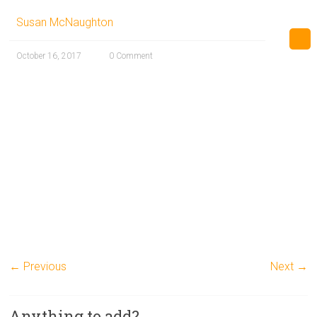
Susan McNaughton
October 16, 2017
0 Comment
← Previous
Next →
Anything to add?