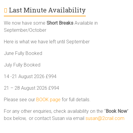
Last Minute Availability
We now have some
Short Breaks
Available in
September/October
Here is what we have left until September
June Fully Booked
July Fully Booked
14 -21 August 2026 £994
21 – 28 August 2026 £994
Please see our
BOOK page
for full details.
For any other enquiries, check availability on the “
Book Now
”
box below, or contact Susan via email
susan@2crail.com