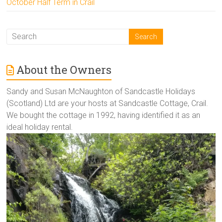
October Half Term in Crail
About the Owners
Sandy and Susan McNaughton of Sandcastle Holidays
(Scotland) Ltd are your hosts at Sandcastle Cottage, Crail.
We bought the cottage in 1992, having identified it as an
ideal holiday rental.