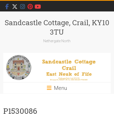
Skip
to
content
Sandcastle Cottage, Crail, KY10
3TU
Nethergate North
Menu
P1530086