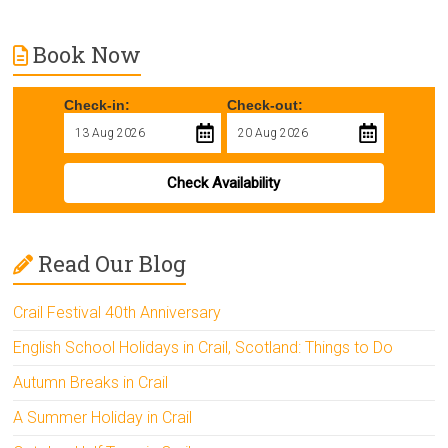
Book Now
Check-in:
Check-out:
Check Availability
Read Our Blog
Crail Festival 40th Anniversary
English School Holidays in Crail, Scotland: Things to Do
Autumn Breaks in Crail
A Summer Holiday in Crail