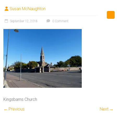
Susan McNaughton
September 12, 2018
0 Comment
Kingsbarns Church
← Previous
Next →