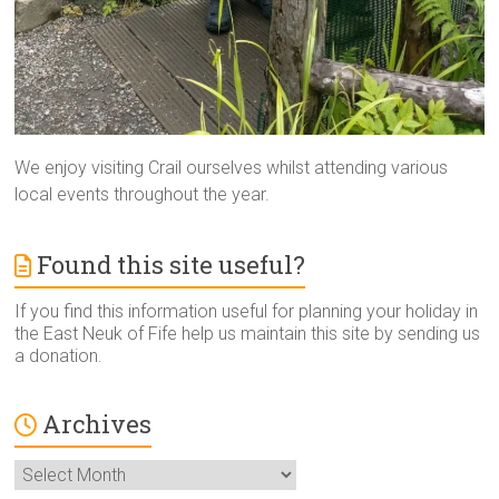
We enjoy visiting Crail ourselves whilst attending various
local events throughout the year.
Found this site useful?
If you find this information useful for planning your holiday in
the East Neuk of Fife help us maintain this site by sending us
a donation.
Archives
Archives