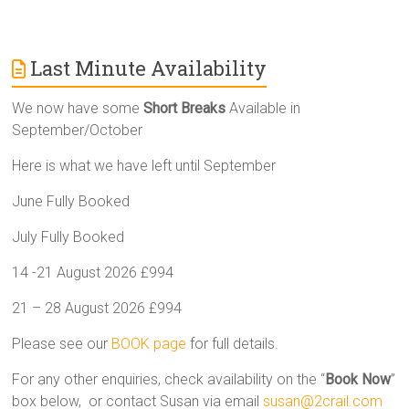
Last Minute Availability
We now have some
Short Breaks
Available in
September/October
Here is what we have left until September
June Fully Booked
July Fully Booked
14 -21 August 2026 £994
21 – 28 August 2026 £994
Please see our
BOOK page
for full details.
For any other enquiries, check availability on the “
Book Now
”
box below, or contact Susan via email
susan@2crail.com