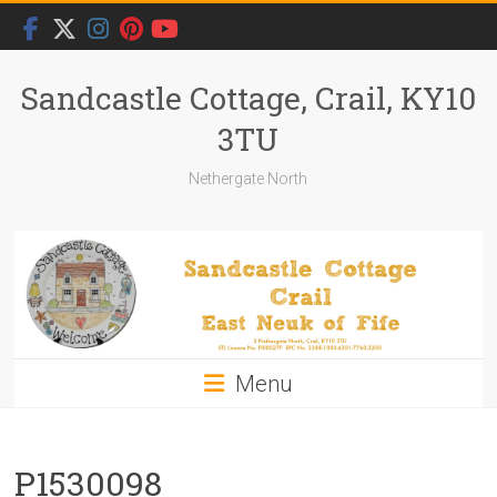
Skip
to
content
Sandcastle Cottage, Crail, KY10
3TU
Nethergate North
Menu
P1530098