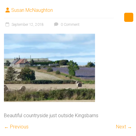
Susan McNaughton
September 12, 2018
0 Comment
Beautiful countryside just outside Kingsbarns
← Previous
Next →