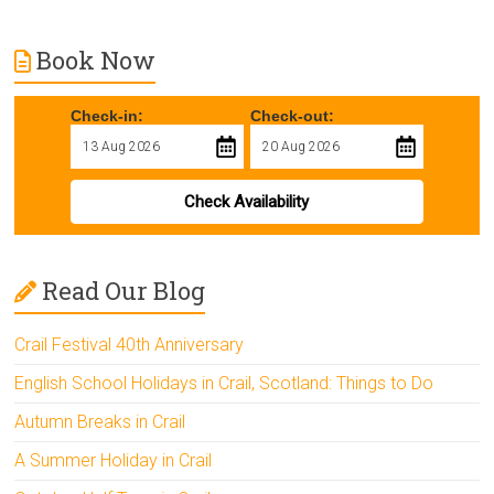
Book Now
Check-in:
Check-out:
Check Availability
Read Our Blog
Crail Festival 40th Anniversary
English School Holidays in Crail, Scotland: Things to Do
Autumn Breaks in Crail
A Summer Holiday in Crail