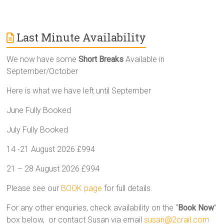
Last Minute Availability
We now have some
Short Breaks
Available in
September/October
Here is what we have left until September
June Fully Booked
July Fully Booked
14 -21 August 2026 £994
21 – 28 August 2026 £994
Please see our
BOOK page
for full details.
For any other enquiries, check availability on the “
Book Now
”
box below, or contact Susan via email
susan@2crail.com