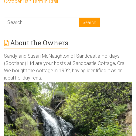
October Half Term in Crail
About the Owners
Sandy and Susan McNaughton of Sandcastle Holidays
(Scotland) Ltd are your hosts at Sandcastle Cottage, Crail.
We bought the cottage in 1992, having identified it as an
ideal holiday rental.