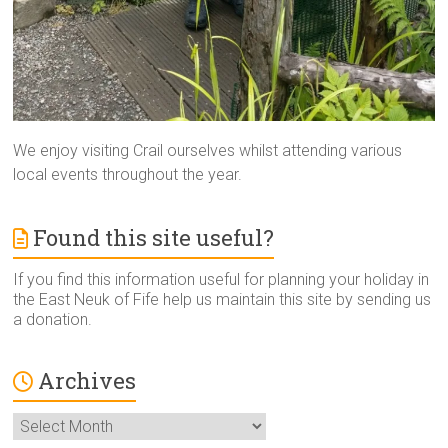
We enjoy visiting Crail ourselves whilst attending various
local events throughout the year.
Found this site useful?
If you find this information useful for planning your holiday in
the East Neuk of Fife help us maintain this site by sending us
a donation.
Archives
Archives