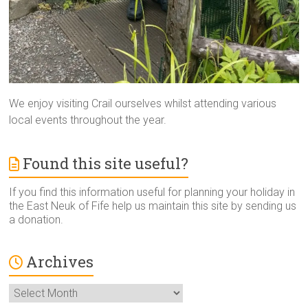
We enjoy visiting Crail ourselves whilst attending various
local events throughout the year.
Found this site useful?
If you find this information useful for planning your holiday in
the East Neuk of Fife help us maintain this site by sending us
a donation.
Archives
Archives