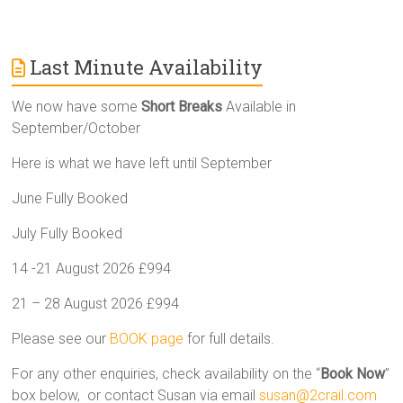
Last Minute Availability
We now have some
Short Breaks
Available in
September/October
Here is what we have left until September
June Fully Booked
July Fully Booked
14 -21 August 2026 £994
21 – 28 August 2026 £994
Please see our
BOOK page
for full details.
For any other enquiries, check availability on the “
Book Now
”
box below, or contact Susan via email
susan@2crail.com