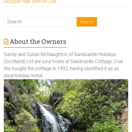
October Half Term in Crail
About the Owners
Sandy and Susan McNaughton of Sandcastle Holidays
(Scotland) Ltd are your hosts at Sandcastle Cottage, Crail.
We bought the cottage in 1992, having identified it as an
ideal holiday rental.