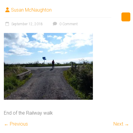
Susan McNaughton
September 12, 2018
0 Comment
End of the Railway walk
← Previous
Next →