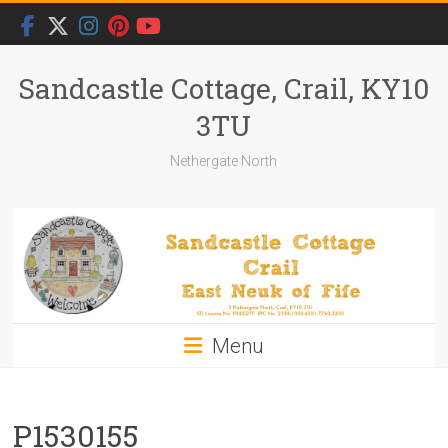
Skip
to
content
Sandcastle Cottage, Crail, KY10
3TU
Nethergate North
Menu
P1530155