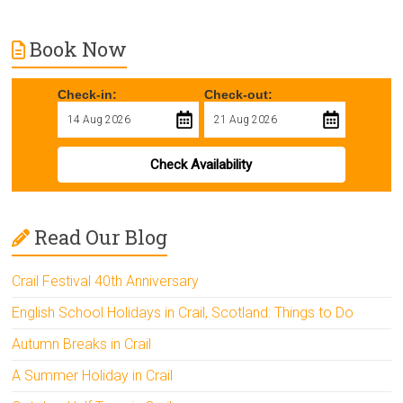
Book Now
Check-in:
Check-out:
Check Availability
Read Our Blog
Crail Festival 40th Anniversary
English School Holidays in Crail, Scotland: Things to Do
Autumn Breaks in Crail
A Summer Holiday in Crail