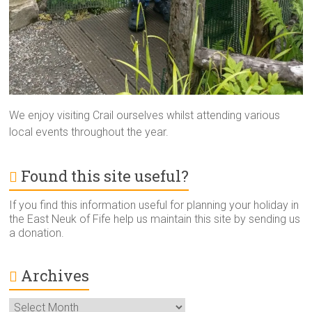
We enjoy visiting Crail ourselves whilst attending various
local events throughout the year.
Found this site useful?
If you find this information useful for planning your holiday in
the East Neuk of Fife help us maintain this site by sending us
a donation.
Archives
Archives