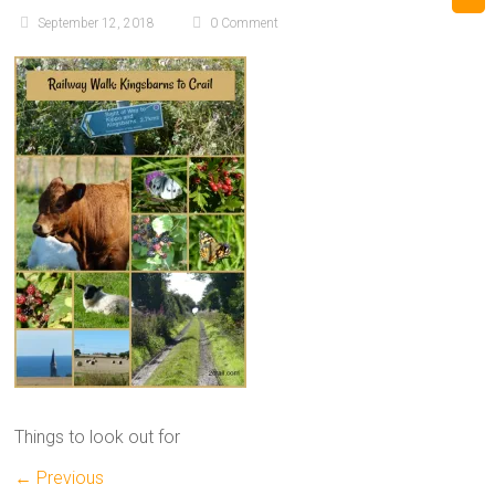
September 12, 2018
0 Comment
Things to look out for
← Previous