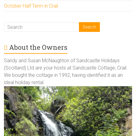
October Half Term in Crail
About the Owners
Sandy and Susan McNaughton of Sandcastle Holidays
(Scotland) Ltd are your hosts at Sandcastle Cottage, Crail.
We bought the cottage in 1992, having identified it as an
ideal holiday rental.