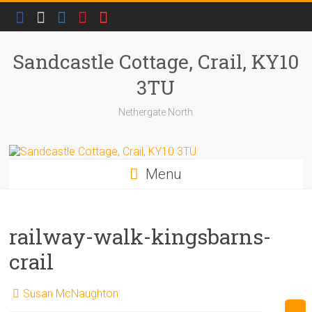
Skip
to
content
Sandcastle Cottage, Crail, KY10
3TU
Nethergate North
Menu
railway-walk-kingsbarns-
crail
Susan McNaughton