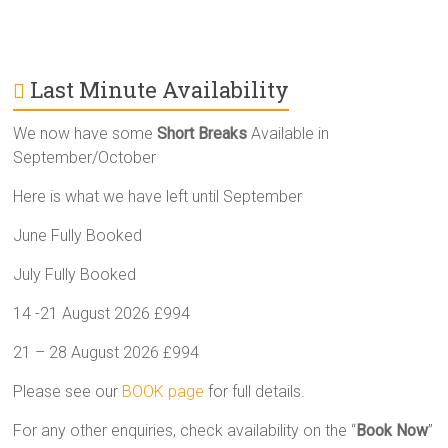
Last Minute Availability
We now have some
Short Breaks
Available in
September/October
Here is what we have left until September
June Fully Booked
July Fully Booked
14 -21 August 2026 £994
21 – 28 August 2026 £994
Please see our
BOOK page
for full details.
For any other enquiries, check availability on the “
Book Now
”