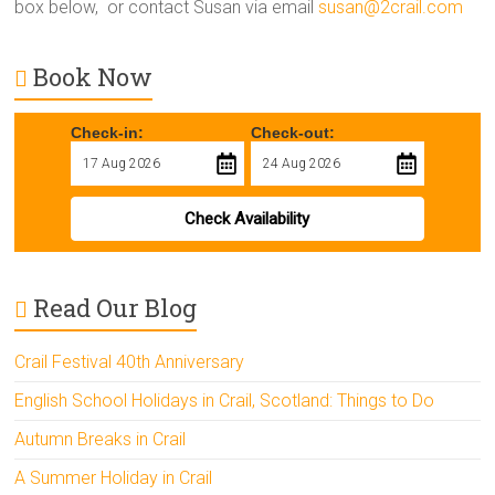
box below, or contact Susan via email
susan@2crail.com
Book Now
Check-in:
Check-out:
Check Availability
Read Our Blog
Crail Festival 40th Anniversary
English School Holidays in Crail, Scotland: Things to Do
Autumn Breaks in Crail
A Summer Holiday in Crail