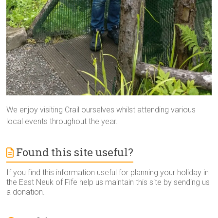
We enjoy visiting Crail ourselves whilst attending various
local events throughout the year.
Found this site useful?
If you find this information useful for planning your holiday in
the East Neuk of Fife help us maintain this site by sending us
a donation.