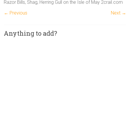
Razor Bills, Shag, Herring Gull on the Isle of May 2crail.com
← Previous
Next →
Anything to add?
A
l
t
e
r
n
a
t
i
v
e
: