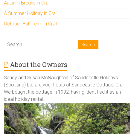
Autumn Breaks in Crail
A Summer Holiday in Crail
October Half Term in Crail
About the Owners
Sandy and Susan McNaughton of Sandcastle Holidays
(Scotland) Ltd are your hosts at Sandcastle Cottage, Crail.
We bought the cottage in 1992, having identified it as an
ideal holiday rental.