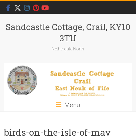
Skip
to
content
Sandcastle Cottage, Crail, KY10
3TU
Nethergate North
Menu
birds-on-the-isle-of-may