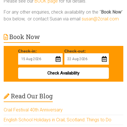
Please see our
BOOK page
for full details.
For any other enquiries, check availability on the “
Book Now
”
box below, or contact Susan via email
susan@2crail.com
Book Now
Check-in:
Check-out:
Check Availability
Read Our Blog
Crail Festival 40th Anniversary
English School Holidays in Crail, Scotland: Things to Do