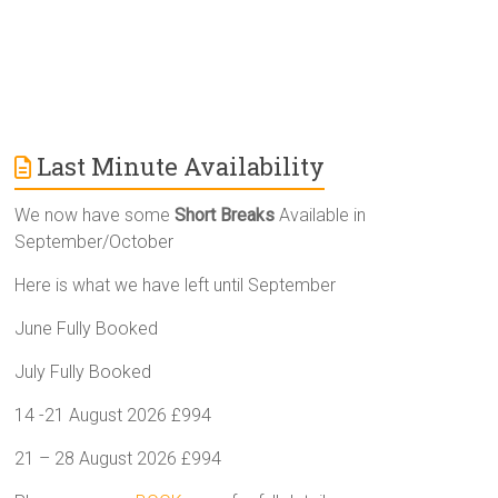
Last Minute Availability
We now have some
Short Breaks
Available in
September/October
Here is what we have left until September
June Fully Booked
July Fully Booked
14 -21 August 2026 £994
21 – 28 August 2026 £994