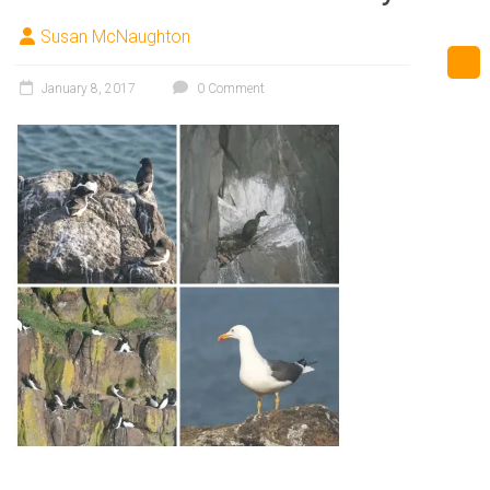
Susan McNaughton
January 8, 2017
0 Comment