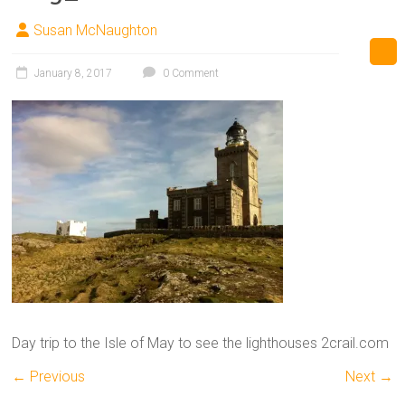
Susan McNaughton
January 8, 2017
0 Comment
Day trip to the Isle of May to see the lighthouses 2crail.com
← Previous
Next →