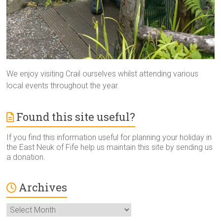
We enjoy visiting Crail ourselves whilst attending various
local events throughout the year.
Found this site useful?
If you find this information useful for planning your holiday in
the East Neuk of Fife help us maintain this site by sending us
a donation.
Archives
Archives