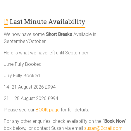
Last Minute Availability
We now have some
Short Breaks
Available in
September/October
Here is what we have left until September
June Fully Booked
July Fully Booked
14 -21 August 2026 £994
21 – 28 August 2026 £994
Please see our
BOOK page
for full details.
For any other enquiries, check availability on the “
Book Now
”
box below, or contact Susan via email
susan@2crail.com