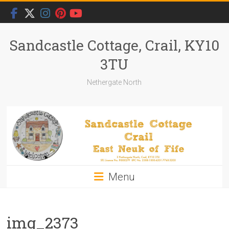
Skip
to
content
Sandcastle Cottage, Crail, KY10
3TU
Nethergate North
Menu
img_2373