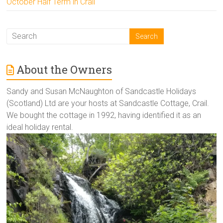
October Half Term in Crail
About the Owners
Sandy and Susan McNaughton of Sandcastle Holidays
(Scotland) Ltd are your hosts at Sandcastle Cottage, Crail.
We bought the cottage in 1992, having identified it as an
ideal holiday rental.