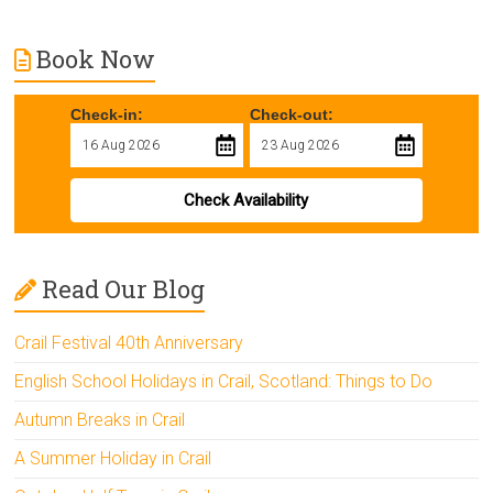
Book Now
Check-in:
Check-out:
Check Availability
Read Our Blog
Crail Festival 40th Anniversary
English School Holidays in Crail, Scotland: Things to Do
Autumn Breaks in Crail
A Summer Holiday in Crail