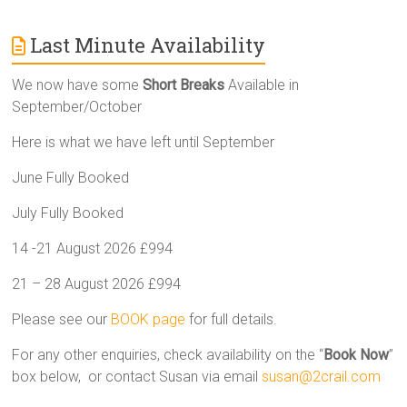
Last Minute Availability
We now have some
Short Breaks
Available in
September/October
Here is what we have left until September
June Fully Booked
July Fully Booked
14 -21 August 2026 £994
21 – 28 August 2026 £994
Please see our
BOOK page
for full details.
For any other enquiries, check availability on the “
Book Now
”
box below, or contact Susan via email
susan@2crail.com