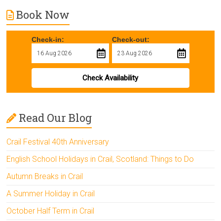
Book Now
Check-in:
Check-out:
Check Availability
Read Our Blog
Crail Festival 40th Anniversary
English School Holidays in Crail, Scotland: Things to Do
Autumn Breaks in Crail
A Summer Holiday in Crail
October Half Term in Crail