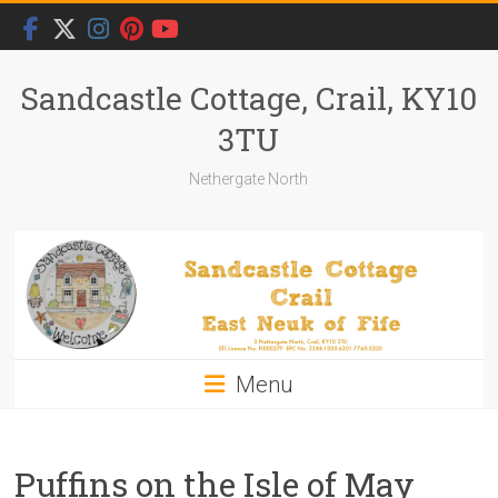
Skip
to
content
Sandcastle Cottage, Crail, KY10
3TU
Nethergate North
Menu
Puffins on the Isle of May