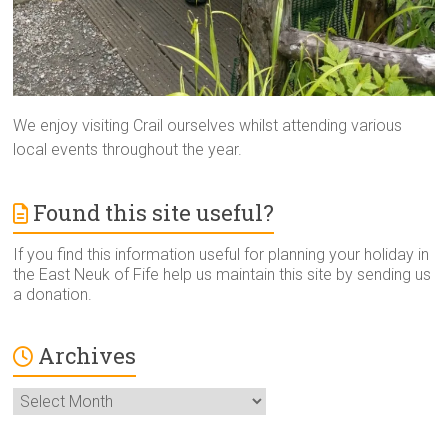
We enjoy visiting Crail ourselves whilst attending various
local events throughout the year.
Found this site useful?
If you find this information useful for planning your holiday in
the East Neuk of Fife help us maintain this site by sending us
a donation.
Archives
Archives