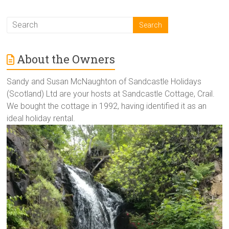
About the Owners
Sandy and Susan McNaughton of Sandcastle Holidays
(Scotland) Ltd are your hosts at Sandcastle Cottage, Crail.
We bought the cottage in 1992, having identified it as an
ideal holiday rental.