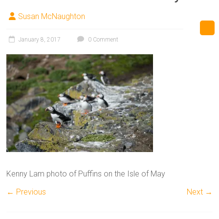
Susan McNaughton
January 8, 2017
0 Comment
Kenny Lam photo of Puffins on the Isle of May
← Previous
Next →