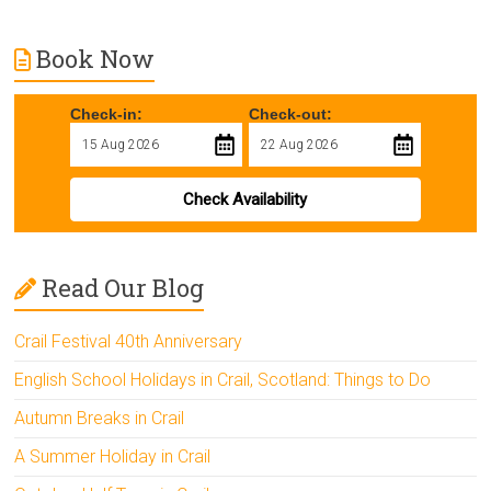
Book Now
Check-in:
Check-out:
Check Availability
Read Our Blog
Crail Festival 40th Anniversary
English School Holidays in Crail, Scotland: Things to Do
Autumn Breaks in Crail
A Summer Holiday in Crail