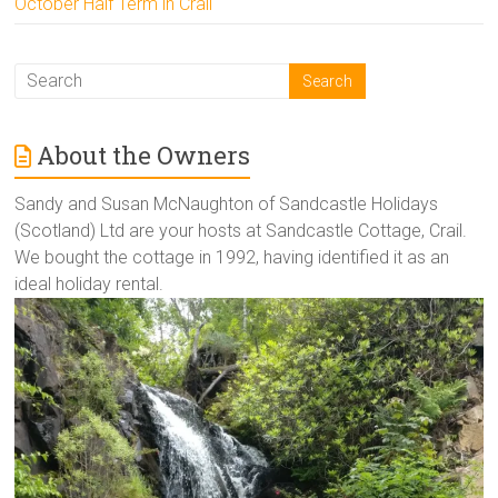
October Half Term in Crail
About the Owners
Sandy and Susan McNaughton of Sandcastle Holidays
(Scotland) Ltd are your hosts at Sandcastle Cottage, Crail.
We bought the cottage in 1992, having identified it as an
ideal holiday rental.