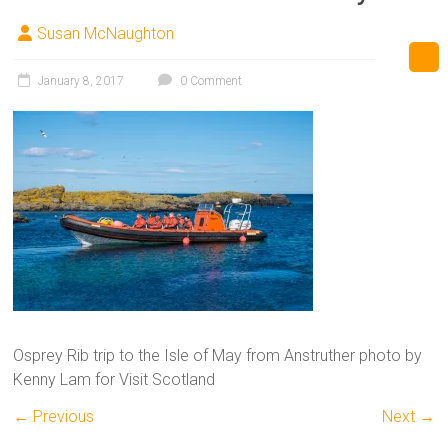
Susan McNaughton
January 8, 2017
0 Comment
Osprey Rib trip to the Isle of May from Anstruther photo by
Kenny Lam for Visit Scotland
← Previous
Next →