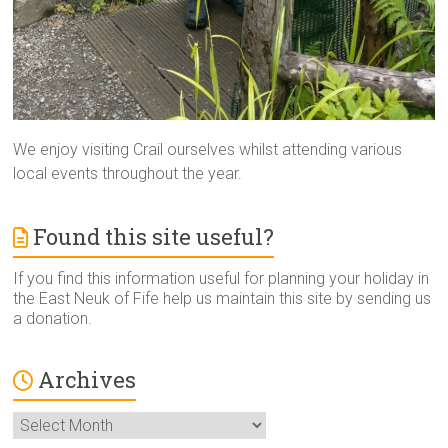
We enjoy visiting Crail ourselves whilst attending various
local events throughout the year.
Found this site useful?
If you find this information useful for planning your holiday in
the East Neuk of Fife help us maintain this site by sending us
a donation.
Archives
Archives