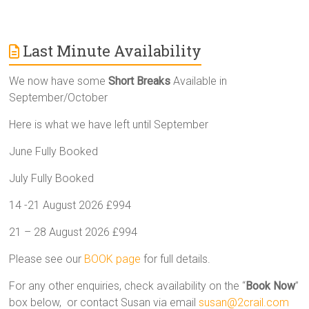
Last Minute Availability
We now have some
Short Breaks
Available in
September/October
Here is what we have left until September
June Fully Booked
July Fully Booked
14 -21 August 2026 £994
21 – 28 August 2026 £994
Please see our
BOOK page
for full details.
For any other enquiries, check availability on the “
Book Now
”
box below, or contact Susan via email
susan@2crail.com