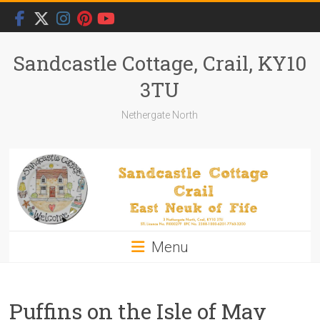
Skip
to
content
Sandcastle Cottage, Crail, KY10
3TU
Nethergate North
Menu
Puffins on the Isle of May