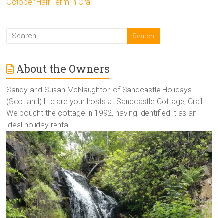
October Half Term in Crail
About the Owners
Sandy and Susan McNaughton of Sandcastle Holidays
(Scotland) Ltd are your hosts at Sandcastle Cottage, Crail.
We bought the cottage in 1992, having identified it as an
ideal holiday rental.