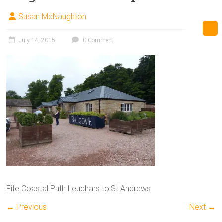
Susan McNaughton
July 14, 2015
0 Comment
Fife Coastal Path Leuchars to St Andrews
← Previous
Next →