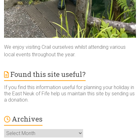
We enjoy visiting Crail ourselves whilst attending various
local events throughout the year.
Found this site useful?
If you find this information useful for planning your holiday in
the East Neuk of Fife help us maintain this site by sending us
a donation.
Archives
Archives