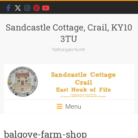
Skip
to
content
Sandcastle Cottage, Crail, KY10
3TU
Nethergate North
Menu
balgove-farm-shop