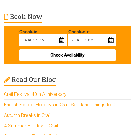
Book Now
Check-in:
Check-out:
Check Availability
Read Our Blog
Crail Festival 40th Anniversary
English School Holidays in Crail, Scotland: Things to Do
Autumn Breaks in Crail
A Summer Holiday in Crail