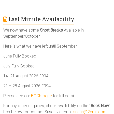
Last Minute Availability
We now have some
Short Breaks
Available in
September/October
Here is what we have left until September
June Fully Booked
July Fully Booked
14 -21 August 2026 £994
21 – 28 August 2026 £994
Please see our
BOOK page
for full details.
For any other enquiries, check availability on the “
Book Now
”
box below, or contact Susan via email
susan@2crail.com