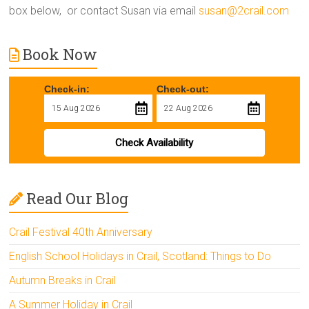
box below, or contact Susan via email
susan@2crail.com
Book Now
Check-in:
Check-out:
Check Availability
Read Our Blog
Crail Festival 40th Anniversary
English School Holidays in Crail, Scotland: Things to Do
Autumn Breaks in Crail
A Summer Holiday in Crail