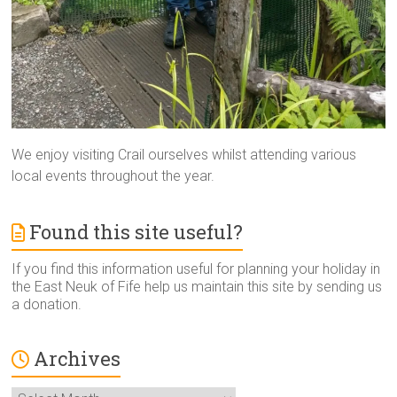
We enjoy visiting Crail ourselves whilst attending various
local events throughout the year.
Found this site useful?
If you find this information useful for planning your holiday in
the East Neuk of Fife help us maintain this site by sending us
a donation.
Archives
Archives