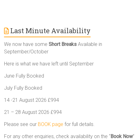
Last Minute Availability
We now have some
Short Breaks
Available in
September/October
Here is what we have left until September
June Fully Booked
July Fully Booked
14 -21 August 2026 £994
21 – 28 August 2026 £994
Please see our
BOOK page
for full details.
For any other enquiries, check availability on the “
Book Now
”