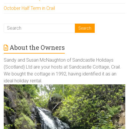
October Half Term in Crail
About the Owners
Sandy and Susan McNaughton of Sandcastle Holidays
(Scotland) Ltd are your hosts at Sandcastle Cottage, Crail.
We bought the cottage in 1992, having identified it as an
ideal holiday rental.