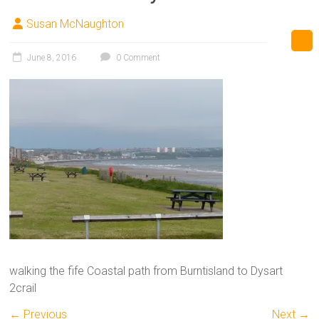
Susan McNaughton
June 8, 2016
0 Comment
walking the fife Coastal path from Burntisland to Dysart
2crail
← Previous
Next →