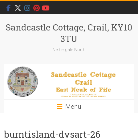
Skip
to
content
Sandcastle Cottage, Crail, KY10
3TU
Nethergate North
Menu
burntisland-dysart-26