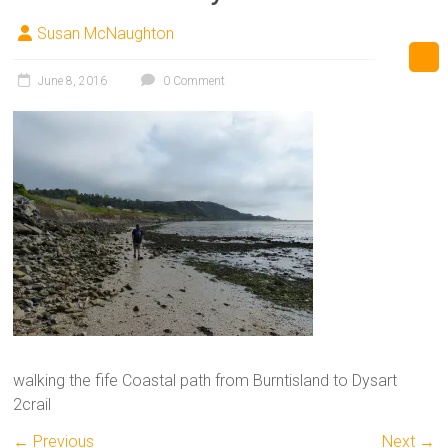
Susan McNaughton
June 8, 2016
0 Comment
walking the fife Coastal path from Burntisland to Dysart
2crail
← Previous
Next →