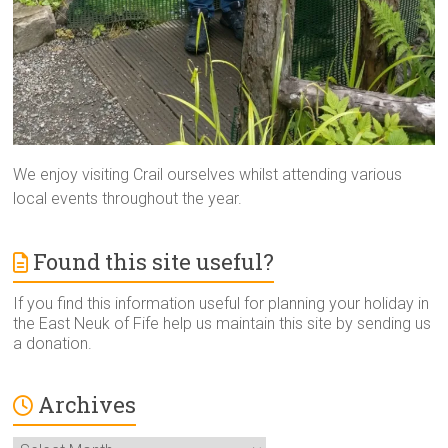
We enjoy visiting Crail ourselves whilst attending various
local events throughout the year.
Found this site useful?
If you find this information useful for planning your holiday in
the East Neuk of Fife help us maintain this site by sending us
a donation.
Archives
Archives