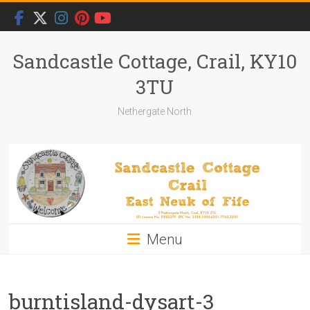
Skip
to
content
Sandcastle Cottage, Crail, KY10
3TU
Nethergate North
Menu
burntisland-dysart-3