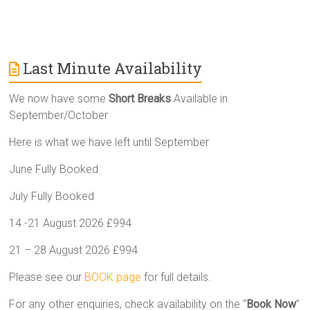
Last Minute Availability
We now have some
Short Breaks
Available in
September/October
Here is what we have left until September
June Fully Booked
July Fully Booked
14 -21 August 2026 £994
21 – 28 August 2026 £994
Please see our
BOOK page
for full details.
For any other enquiries, check availability on the “
Book Now
”