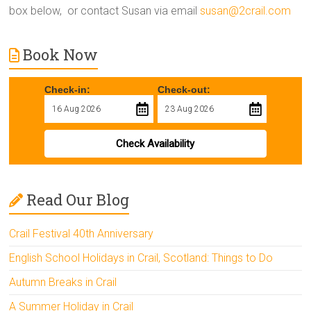
box below, or contact Susan via email
susan@2crail.com
Book Now
Check-in:
Check-out:
Check Availability
Read Our Blog
Crail Festival 40th Anniversary
English School Holidays in Crail, Scotland: Things to Do
Autumn Breaks in Crail
A Summer Holiday in Crail