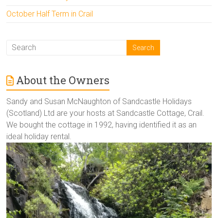
October Half Term in Crail
About the Owners
Sandy and Susan McNaughton of Sandcastle Holidays
(Scotland) Ltd are your hosts at Sandcastle Cottage, Crail.
We bought the cottage in 1992, having identified it as an
ideal holiday rental.