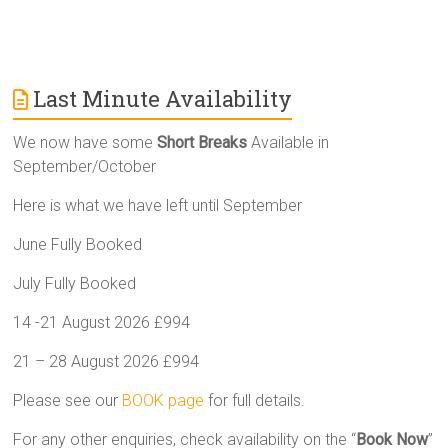
Last Minute Availability
We now have some
Short Breaks
Available in
September/October
Here is what we have left until September
June Fully Booked
July Fully Booked
14 -21 August 2026 £994
21 – 28 August 2026 £994
Please see our
BOOK page
for full details.
For any other enquiries, check availability on the “
Book Now
”