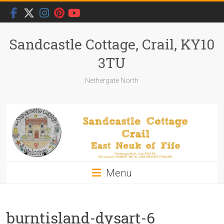
Skip
to
content
Sandcastle Cottage, Crail, KY10
3TU
Nethergate North
Menu
burntisland-dysart-6