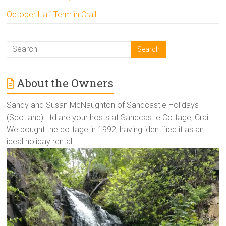
October Half Term in Crail
About the Owners
Sandy and Susan McNaughton of Sandcastle Holidays
(Scotland) Ltd are your hosts at Sandcastle Cottage, Crail.
We bought the cottage in 1992, having identified it as an
ideal holiday rental.