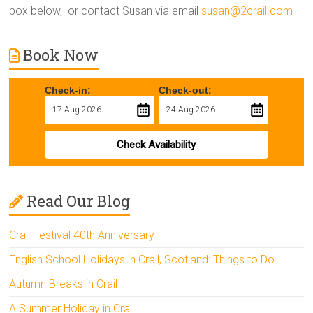
box below, or contact Susan via email
susan@2crail.com
Book Now
Check-in:
Check-out:
Check Availability
Read Our Blog
Crail Festival 40th Anniversary
English School Holidays in Crail, Scotland: Things to Do
Autumn Breaks in Crail
A Summer Holiday in Crail