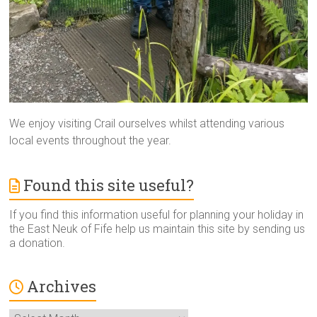
We enjoy visiting Crail ourselves whilst attending various
local events throughout the year.
Found this site useful?
If you find this information useful for planning your holiday in
the East Neuk of Fife help us maintain this site by sending us
a donation.
Archives
Archives