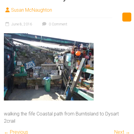
Susan McNaughton
June 8, 2016
0 Comment
walking the fife Coastal path from Burntisland to Dysart
2crail
← Previous
Next →