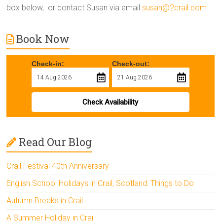
box below, or contact Susan via email
susan@2crail.com
Book Now
Check-in:
Check-out:
Check Availability
Read Our Blog
Crail Festival 40th Anniversary
English School Holidays in Crail, Scotland: Things to Do
Autumn Breaks in Crail
A Summer Holiday in Crail