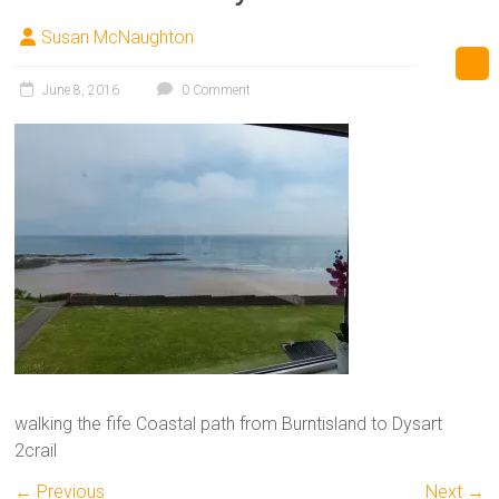
Susan McNaughton
June 8, 2016
0 Comment
walking the fife Coastal path from Burntisland to Dysart
2crail
← Previous
Next →