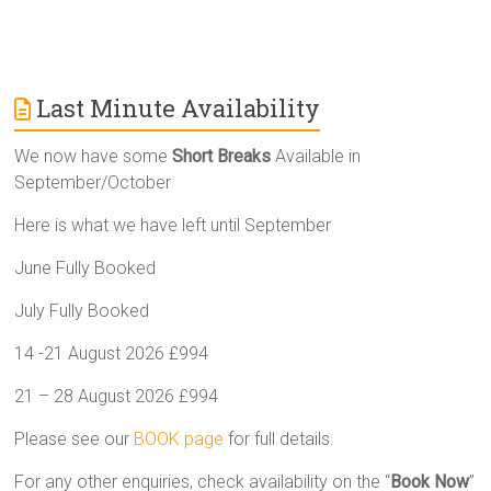
Last Minute Availability
We now have some
Short Breaks
Available in
September/October
Here is what we have left until September
June Fully Booked
July Fully Booked
14 -21 August 2026 £994
21 – 28 August 2026 £994
Please see our
BOOK page
for full details.
For any other enquiries, check availability on the “
Book Now
”