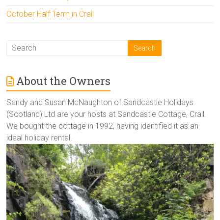
October Half Term in Crail
About the Owners
Sandy and Susan McNaughton of Sandcastle Holidays
(Scotland) Ltd are your hosts at Sandcastle Cottage, Crail.
We bought the cottage in 1992, having identified it as an
ideal holiday rental.