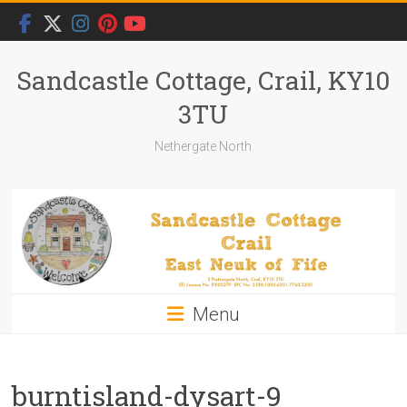
Skip
to
content
Sandcastle Cottage, Crail, KY10
3TU
Nethergate North
Menu
burntisland-dysart-9