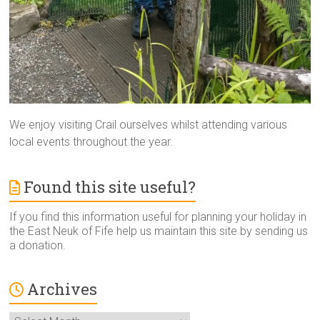
We enjoy visiting Crail ourselves whilst attending various
local events throughout the year.
Found this site useful?
If you find this information useful for planning your holiday in
the East Neuk of Fife help us maintain this site by sending us
a donation.
Archives
Archives