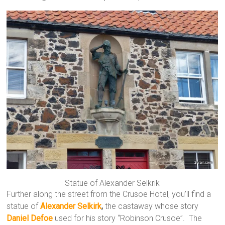
Statue of Alexander Selkrik
Further along the street from the Crusoe Hotel, you’ll find a
statue of
Alexander Selkirk
,
the castaway whose story
Daniel Defoe
used for his story “Robinson Crusoe”. The