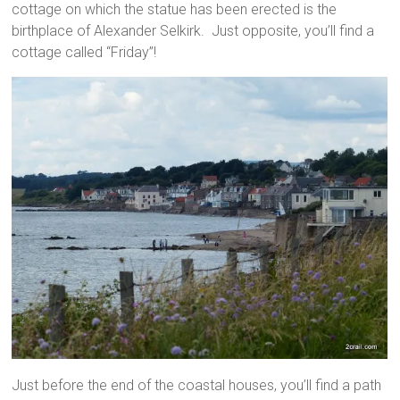
cottage on which the statue has been erected is the
birthplace of Alexander Selkirk. Just opposite, you’ll find a
cottage called “Friday”!
Just before the end of the coastal houses, you’ll find a path