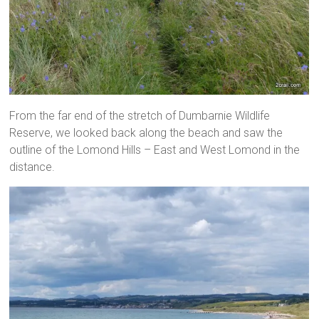
From the far end of the stretch of Dumbarnie Wildlife
Reserve, we looked back along the beach and saw the
outline of the Lomond Hills – East and West Lomond in the
distance.