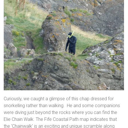
Curiously, we caught a glimpse of this chap dressed for
snorkelling rather than walking. He and some companions
were diving just beyond the rocks where you can find the
Elie Chain Walk. The Fife Coastal Path map indicates that
the ‘Chainwalk’ is an exciting and unique scramble along