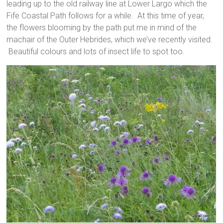
leading up to the old railway line at Lower Largo which the
Fife Coastal Path follows for a while. At this time of year,
the flowers blooming by the path put me in mind of the
machair of the Outer Hebrides, which we’ve recently visited.
Beautiful colours and lots of insect life to spot too.