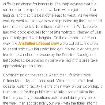
cliffs using chains for handrails. The map advises that it is
suitable for fit, experienced walkers with a good head for
heights, and that it is best done east to west. As we were
walking west to east, we saw a sign indicating that there had
been recent rock falls at the site of the Chain Walk, so we
had two good excuses for not attempting it. Neither of us is
particularly good with heights. On the afternoon after our
walk, the
Anstruther Lifeboat crew
were called to the area
to assist some walkers who had got into trouble there and
had to be winched to rescue by the Scottish Coastguard
helicopter, so be advised if you’re walking in this area take
appropriate precautions.
Commenting on the rescue, Anstruther Lifeboat Press
Officer Martin Macnamara said, “With such an excellent
coastal walking facility like the chain walk on our doorstep, it
is important for the public to take into consideration the
three key safety precautions before and during any use of
the walk. Plan accordingly your walk with the tides, inform