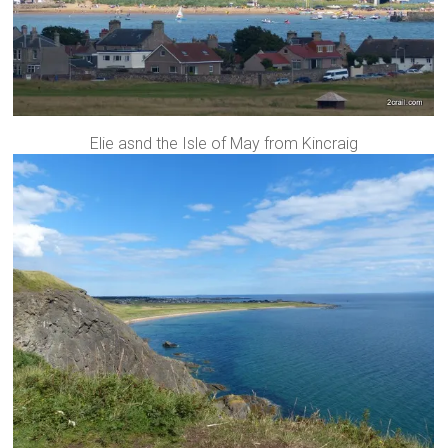
Elie asnd the Isle of May from Kincraig