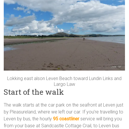
Lokking east alson Leven Beach toward Lundin Links and
Largo Law
Start of the walk
The walk starts at the car park on the seafront at Leven just
by Pleasureland, where we left our car. If you’re travelling to
Leven by bus, the hourly
95 coastliner
service will bring you
from your base at Sandcastle Cottage Crail, to Leven bus