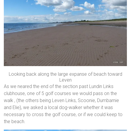
Looking back along the large expanse of beach toward
Leven
As we neared the end of the section past Lundin Links
clubhouse, one of 5 golf courses we would pass on the
walk , (the others being Leven Links, Scoonie, Dumbarnie
and Elie), we asked a local dog-walker whether it was
necessary to cross the golf course, or if we could keep to
the beach.