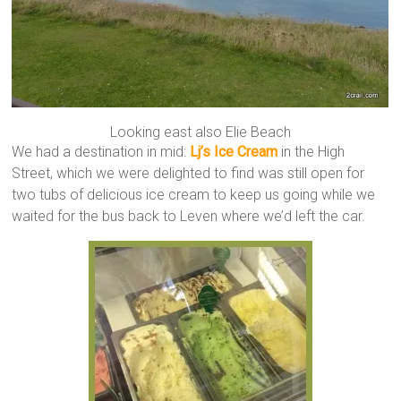
Looking east also Elie Beach
We had a destination in mid:
Lj’s Ice Cream
in the High
Street, which we were delighted to find was still open for
two tubs of delicious ice cream to keep us going while we
waited for the bus back to Leven where we’d left the car.