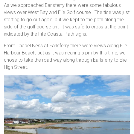
As we approached Earlsferry there were some fabulous
views over West Bay and Elie Golf course. The tide was just
starting to go out again, but we kept to the path along the
side of the golf course until it was safe to cross at the point
indicated by the Fife Coastal Path signs.
From Chapel Ness at Earlsferry there were views along Elie
Harbour Beach, but as it was nearing 5 pm by this time, we
chose to take the road way along through Earlsferry to Elie
High Street.