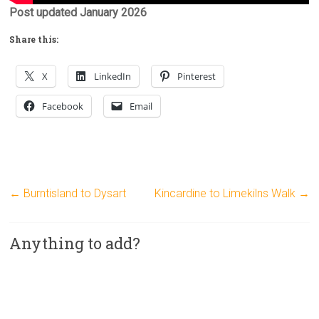
Post updated January 2026
Share this:
X
LinkedIn
Pinterest
Facebook
Email
←
Burntisland to Dysart
Kincardine to Limekilns Walk
→
Anything to add?
A
l
t