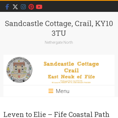
Skip
to
content
Sandcastle Cottage, Crail, KY10
3TU
Nethergate North
Menu
Leven to Elie – Fife Coastal Path