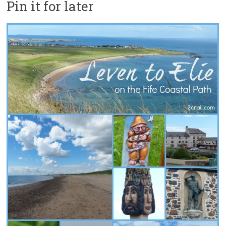
Pin it for later