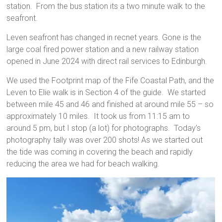
station. From the bus station its a two minute walk to the
seafront.
Leven seafront has changed in recnet years. Gone is the
large coal fired power station and a new railway station
opened in June 2024 with direct rail services to Edinburgh.
We used the Footprint map of the Fife Coastal Path, and the
Leven to Elie walk is in Section 4 of the guide. We started
between mile 45 and 46 and finished at around mile 55 – so
approximately 10 miles. It took us from 11:15 am to
around 5 pm, but I stop (a lot) for photographs. Today’s
photography tally was over 200 shots! As we started out
the tide was coming in covering the beach and rapidly
reducing the area we had for beach walking.