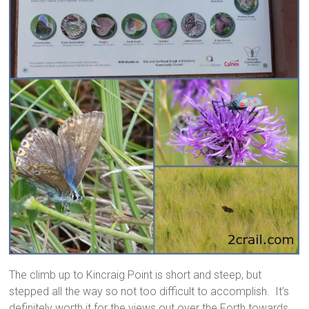
The climb up to Kincraig Point is short and steep, but
stepped all the way so not too difficult to accomplish. It’s
definitely worth it for the views out over the Forth towards