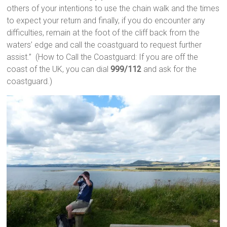
others of your intentions to use the chain walk and the times
to expect your return and finally, if you do encounter any
difficulties, remain at the foot of the cliff back from the
waters’ edge and call the coastguard to request further
assist.” (How to Call the Coastguard: If you are off the
coast of the UK, you can dial
999/112
and ask for the
coastguard.)