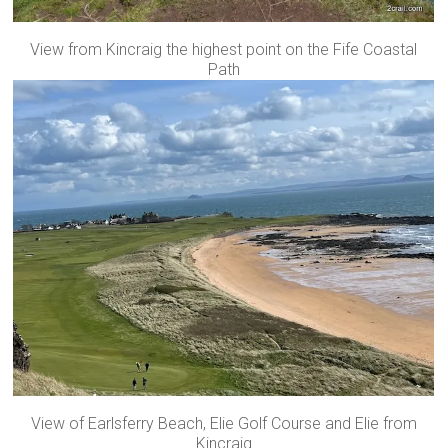
View from Kincraig the highest point on the Fife Coastal
Path
View of Earlsferry Beach, Elie Golf Course and Elie from
Kincraig