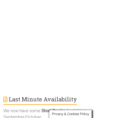
e
r
n
a
t
i
v
e
:
Last Minute Availability
We now have some
Short Breaks
Available in
Privacy & Cookies Policy
September/October