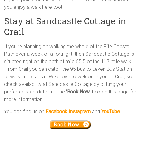
you enjoy a walk here too!
Stay at Sandcastle Cottage in
Crail
If you’re planning on walking the whole of the Fife Coastal
Path over a week or a fortnight, then Sandcastle Cottage is
situated right on the path at mile 65.5 of the 117 mile walk.
From Crail you can catch the 95 bus to Leven Bus Station
to walk in this area. We’d love to welcome you to Crail, so
check availability at Sandcastle Cottage by putting your
preferred start date into the
‘Book Now
’ box on this page for
more information.
You can find us on
Facebook
Instagram
and
YouTube