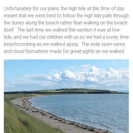
Unfortunately for our plans, the high tide at this time of day
meant that we were best to follow the high tide path through
the dunes along the beach rather than walking on the beach
itself. The last time we walked this section it was at low
tide, and we had our children with us so we had a lovely time
beachcombing as we walked along. The wide open views
and cloud formations made for great sights as we walked.