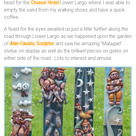
head for the
Crusoe Hotel
Lower Largo where I was able to
empty the sand from my walking shoes and have a quick
coffee.
A feast for the eyes awaited us just a little further along the
road through Lower Largo as we happened upon the garden
of
Alan Faulds, Sculptor
and saw his amazing “Malagan”
statue on display as well as the brilliant pieces on gates on
either side of the road. Lots to interest and amuse.