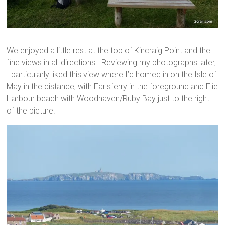
We enjoyed a little rest at the top of Kincraig Point and the
fine views in all directions. Reviewing my photographs later,
I particularly liked this view where I’d homed in on the Isle of
May in the distance, with Earlsferry in the foreground and Elie
Harbour beach with Woodhaven/Ruby Bay just to the right
of the picture.