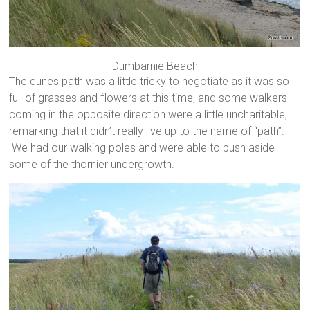
Dumbarnie Beach
The dunes path was a little tricky to negotiate as it was so
full of grasses and flowers at this time, and some walkers
coming in the opposite direction were a little uncharitable,
remarking that it didn’t really live up to the name of “path”.
We had our walking poles and were able to push aside
some of the thornier undergrowth.