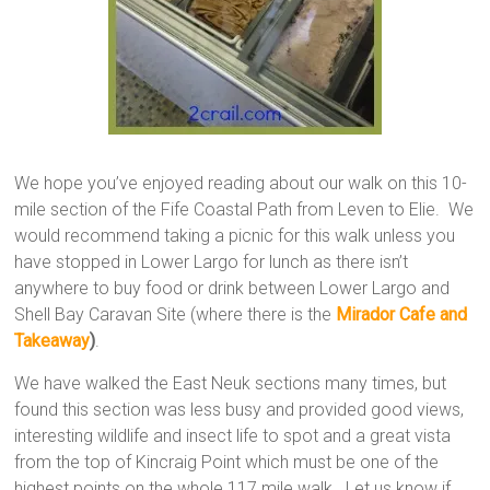
We hope you’ve enjoyed reading about our walk on this 10-
mile section of the Fife Coastal Path from Leven to Elie. We
would recommend taking a picnic for this walk unless you
have stopped in Lower Largo for lunch as there isn’t
anywhere to buy food or drink between Lower Largo and
Shell Bay Caravan Site (where there is the
Mirador Cafe and
Takeaway
)
.
We have walked the East Neuk sections many times, but
found this section was less busy and provided good views,
interesting wildlife and insect life to spot and a great vista
from the top of Kincraig Point which must be one of the
highest points on the whole 117 mile walk. Let us know if