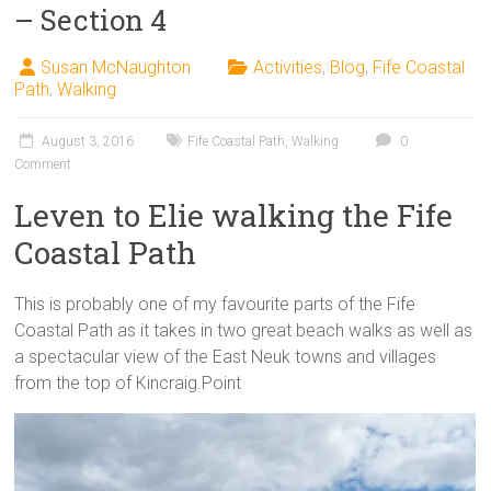
– Section 4
Susan McNaughton
Activities
,
Blog
,
Fife Coastal
Path
,
Walking
August 3, 2016
Fife Coastal Path
,
Walking
0
Comment
Leven to Elie walking the Fife
Coastal Path
This is probably one of my favourite parts of the Fife
Coastal Path as it takes in two great beach walks as well as
a spectacular view of the East Neuk towns and villages
from the top of Kincraig.Point