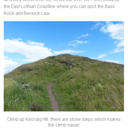
the East Lothian Coastline where you can spot the Bass
Rock and Berwick Law.
Climb up Kincraig Hill. there are stone steps which makes
the climb easier