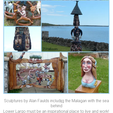
Sculptures by Alan Faulds includijg the Malagan with the sea
behind
Lower Largo must be an inspirational place to live and work!