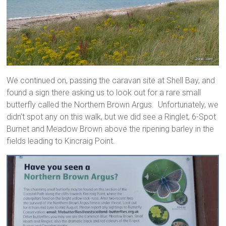
We continued on, passing the caravan site at Shell Bay, and
found a sign there asking us to look out for a rare small
butterfly called the Northern Brown Argus. Unfortunately, we
didn’t spot any on this walk, but we did see a Ringlet, 6-Spot
Burnet and Meadow Brown above the ripening barley in the
fields leading to Kincraig Point.