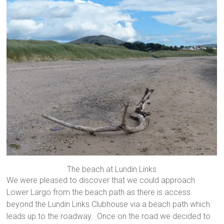
The beach at Lundin Links
We were pleased to discover that we could approach
Lower Largo from the beach path as there is access
beyond the Lundin Links Clubhouse via a beach path which
leads up to the roadway. Once on the road we decided to