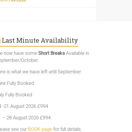
Last Minute Availability
e now have some
Short Breaks
Available in
eptember/October
ere is what we have left until September
une Fully Booked
uly Fully Booked
4 -21 August 2026 £994
1 – 28 August 2026 £994
lease see our
BOOK page
for full details.