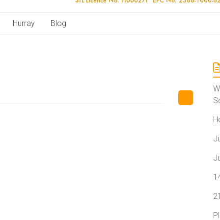
Hurray
Blog
W
S
H
J
J
1
2
P