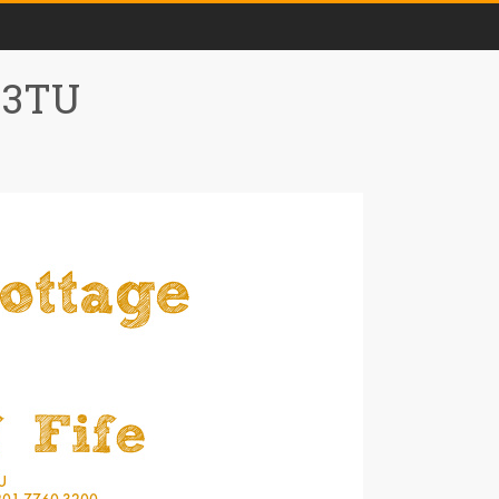
0 3TU