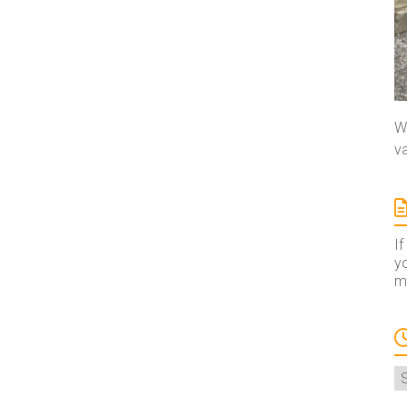
We
va
If
yo
ma
A