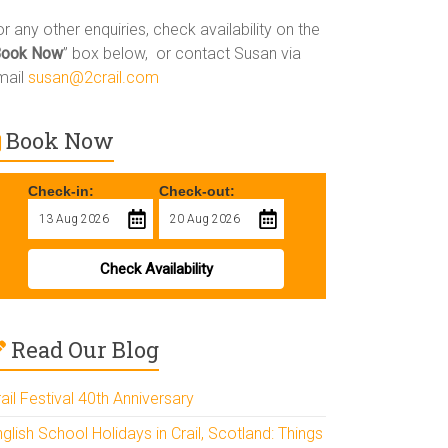
r any other enquiries, check availability on the
Book Now
” box below, or contact Susan via
mail
susan@2crail.com
Book Now
Check-in:
Check-out:
Check Availability
Read Our Blog
ail Festival 40th Anniversary
glish School Holidays in Crail, Scotland: Things