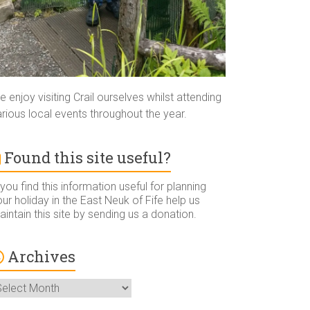
 enjoy visiting Crail ourselves whilst attending
rious local events throughout the year.
Found this site useful?
 you find this information useful for planning
ur holiday in the East Neuk of Fife help us
intain this site by sending us a donation.
Archives
rchives