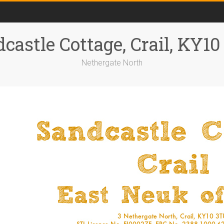
castle Cottage, Crail, KY1
Nethergate North