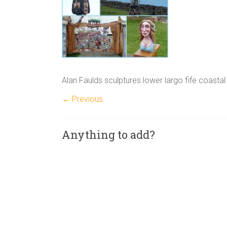
Alan Faulds sculptures lower largo fife coastal 
← Previous
Anything to add?