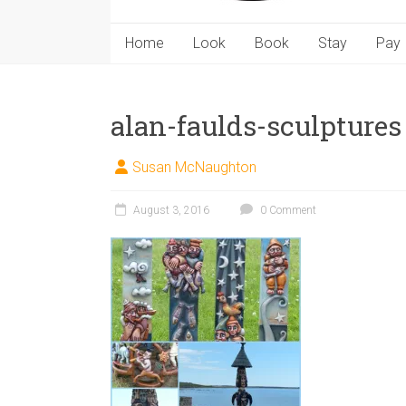
Home
Look
Book
Stay
Pay
alan-faulds-sculptures
Susan McNaughton
August 3, 2016
0 Comment