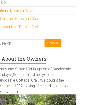
o Do
utumn Breaks in Crail
 Summer Holiday in Crail
tober Half Term in Crail
About the Owners
andy and Susan McNaughton of Sandcastle
lidays (Scotland) Ltd are your hosts at
andcastle Cottage, Crail. We bought the
ttage in 1992, having identified it as an ideal
liday rental.