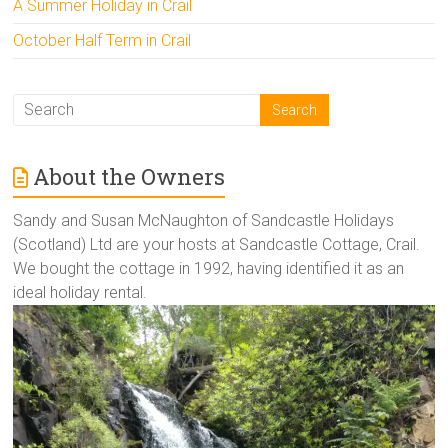
A Summer Holiday in Crail
October Half Term in Crail
About the Owners
Sandy and Susan McNaughton of Sandcastle Holidays
(Scotland) Ltd are your hosts at Sandcastle Cottage, Crail.
We bought the cottage in 1992, having identified it as an
ideal holiday rental.