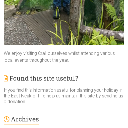
We enjoy visiting Crail ourselves whilst attending various
local events throughout the year.
Found this site useful?
If you find this information useful for planning your holiday in
the East Neuk of Fife help us maintain this site by sending us
a donation.
Archives