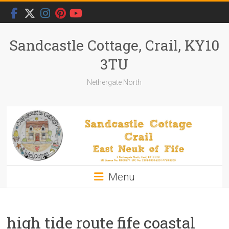
Skip
to
content
Sandcastle Cottage, Crail, KY10
3TU
Nethergate North
Menu
high tide route fife coastal