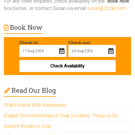
For any other enquiries, check availability on the “
Book Now
”
box below, or contact Susan via email
susan@2crail.com
Book Now
Check-in:
Check-out:
Check Availability
Read Our Blog
Crail Festival 40th Anniversary
English School Holidays in Crail, Scotland: Things to Do
Autumn Breaks in Crail