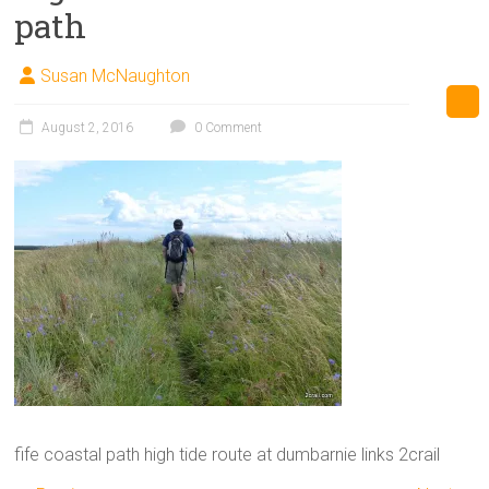
path
Susan McNaughton
August 2, 2016
0 Comment
fife coastal path high tide route at dumbarnie links 2crail