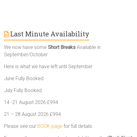
Last Minute Availability
We now have some
Short Breaks
Available in
September/October
Here is what we have left until September
June Fully Booked
July Fully Booked
14 -21 August 2026 £994
21 – 28 August 2026 £994
Please see our
BOOK page
for full details.