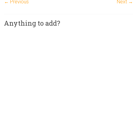
← Previous
Next →
Anything to add?
A
l
t
e
r
n
a
t
i
v
e
: