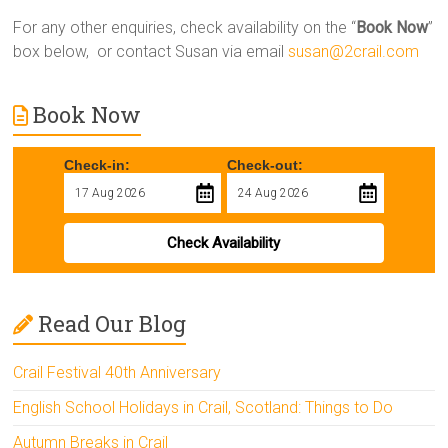
For any other enquiries, check availability on the “
Book Now
”
box below, or contact Susan via email
susan@2crail.com
Book Now
Check-in:
Check-out:
Check Availability
Read Our Blog
Crail Festival 40th Anniversary
English School Holidays in Crail, Scotland: Things to Do
Autumn Breaks in Crail