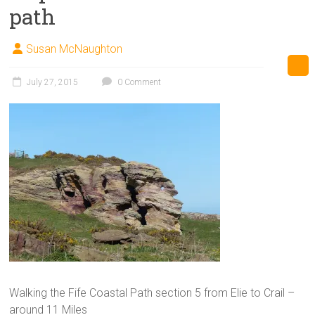
path
Susan McNaughton
July 27, 2015
0 Comment
Walking the Fife Coastal Path section 5 from Elie to Crail –
around 11 Miles