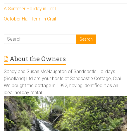
A Summer Holiday in Crail
October Half Term in Crail
About the Owners
Sandy and Susan McNaughton of Sandcastle Holidays
(Scotland) Ltd are your hosts at Sandcastle Cottage, Crail.
We bought the cottage in 1992, having identified it as an
ideal holiday rental.