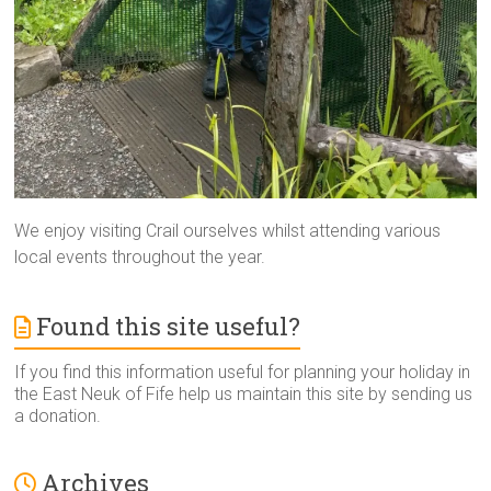
We enjoy visiting Crail ourselves whilst attending various
local events throughout the year.
Found this site useful?
If you find this information useful for planning your holiday in
the East Neuk of Fife help us maintain this site by sending us
a donation.
Archives