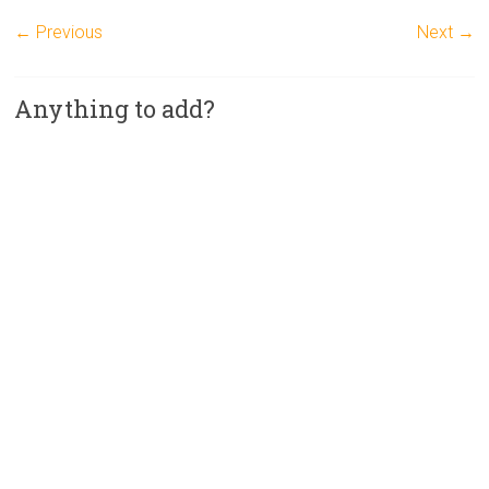
← Previous
Next →
Anything to add?
A
l
t
e
r
n
a
t
i
v
e
: