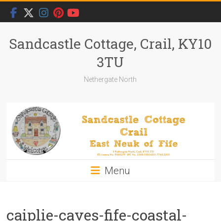
Skip
to
content
Sandcastle Cottage, Crail, KY10
3TU
Nethergate North
Menu
caiplie-caves-fife-coastal-