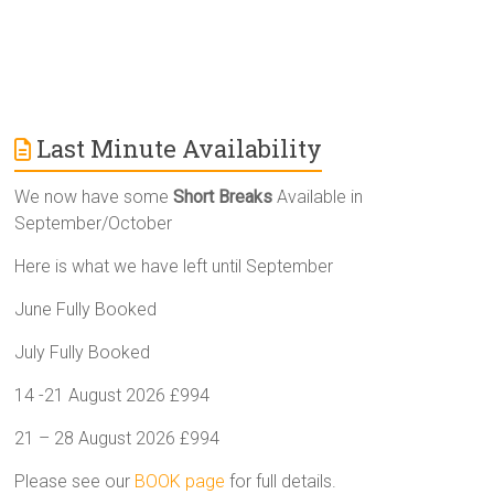
Last Minute Availability
We now have some
Short Breaks
Available in
September/October
Here is what we have left until September
June Fully Booked
July Fully Booked
14 -21 August 2026 £994
21 – 28 August 2026 £994
Please see our
BOOK page
for full details.